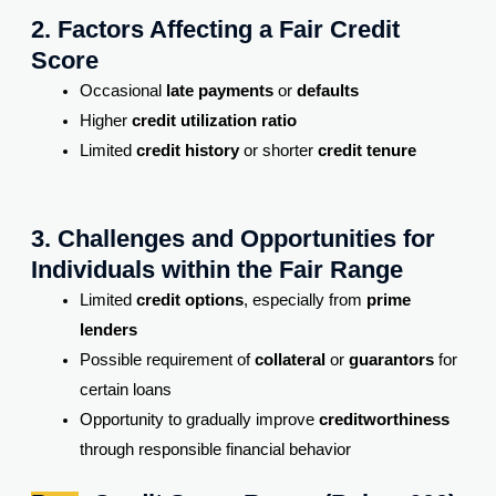
2. Factors Affecting a Fair Credit
Score
Occasional
late payments
or
defaults
Higher
credit utilization ratio
Limited
credit history
or shorter
credit tenure
3. Challenges and Opportunities for
Individuals within the Fair Range
Limited
credit options
, especially from
prime
lenders
Possible requirement of
collateral
or
guarantors
for
certain loans
Opportunity to gradually improve
creditworthiness
through responsible financial behavior