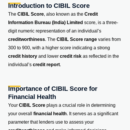
Introduction to CIBIL Score
The
CIBIL Score
, also known as the
Credit
Information Bureau (India) Limited
score, is a three-
digit numeric representation of an individual’s
creditworthiness
. The
CIBIL Score range
varies from
300 to 900, with a higher score indicating a strong
credit history
and lower
credit risk
as reflected in the
individual’s
credit report
.
Importance of CIBIL Score for
Financial Health
Your
CIBIL Score
plays a crucial role in determining
your overall
financial health
. It serves as a significant
parameter that lenders use to assess your