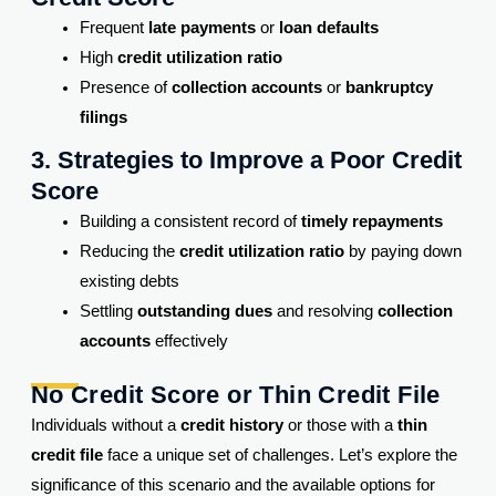
Frequent
late payments
or
loan defaults
High
credit utilization ratio
Presence of
collection accounts
or
bankruptcy
filings
3. Strategies to Improve a Poor Credit
Score
Building a consistent record of
timely repayments
Reducing the
credit utilization ratio
by paying down
existing debts
Settling
outstanding dues
and resolving
collection
accounts
effectively
No Credit Score or Thin Credit File
Individuals without a
credit history
or those with a
thin
credit file
face a unique set of challenges. Let’s explore the
significance of this scenario and the available options for