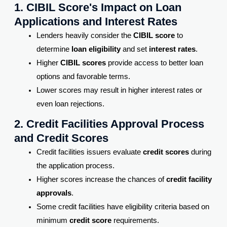
1. CIBIL Score's Impact on Loan
Applications and Interest Rates
Lenders heavily consider the
CIBIL score
to
determine
loan eligibility
and set
interest rates
.
Higher
CIBIL scores
provide access to better loan
options and favorable terms.
Lower scores may result in higher interest rates or
even loan rejections.
2. Credit Facilities Approval Process
and Credit Scores
Credit facilities issuers evaluate
credit scores
during
the application process.
Higher scores increase the chances of
credit facility
approvals
.
Some credit facilities have eligibility criteria based on
minimum
credit score
requirements.