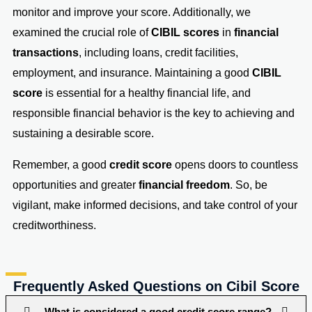
monitor and improve your score. Additionally, we
examined the crucial role of
CIBIL scores
in
financial
transactions
, including loans, credit facilities,
employment, and insurance. Maintaining a good
CIBIL
score
is essential for a healthy financial life, and
responsible financial behavior is the key to achieving and
sustaining a desirable score.
Remember, a good
credit score
opens doors to countless
opportunities and greater
financial freedom
. So, be
vigilant, make informed decisions, and take control of your
creditworthiness.
Frequently Asked Questions on Cibil Score
What is considered a good credit score range?