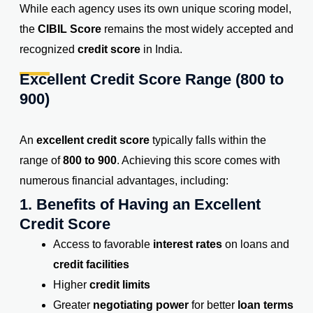
While each agency uses its own unique scoring model,
the
CIBIL Score
remains the most widely accepted and
recognized
credit score
in India.
Excellent Credit Score Range (800 to
900)
An
excellent credit score
typically falls within the
range of
800 to 900
. Achieving this score comes with
numerous financial advantages, including:
1. Benefits of Having an Excellent
Credit Score
Access to favorable
interest rates
on loans and
credit facilities
Higher
credit limits
Greater
negotiating power
for better
loan terms