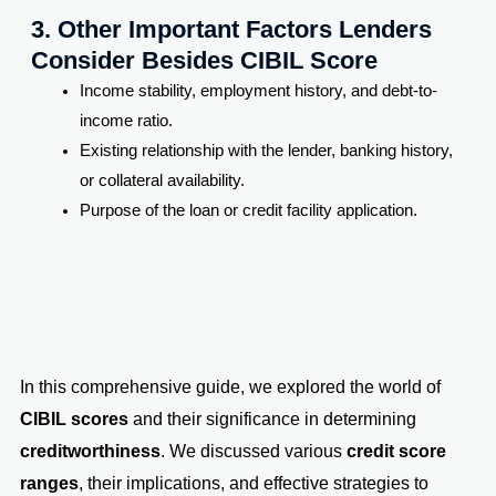
3. Other Important Factors Lenders
Consider Besides CIBIL Score
Income stability, employment history, and debt-to-
income ratio.
Existing relationship with the lender, banking history,
or collateral availability.
Purpose of the loan or credit facility application.
In this comprehensive guide, we explored the world of
CIBIL scores
and their significance in determining
creditworthiness
. We discussed various
credit score
ranges
, their implications, and effective strategies to