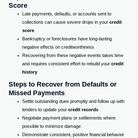
Score
Late payments, defaults, or accounts sent to
collections can cause severe drops in your
credit
score
Bankruptcy or foreclosures have long-lasting
negative effects on creditworthiness
Recovering from these negative events takes time
and requires consistent effort to rebuild your
credit
history
Steps to Recover from Defaults or
Missed Payments
Settle outstanding dues promptly and follow up with
lenders to update your
credit records
Negotiate payment plans or settlements where
possible to minimize damage
Demonstrate consistent, positive financial behavior