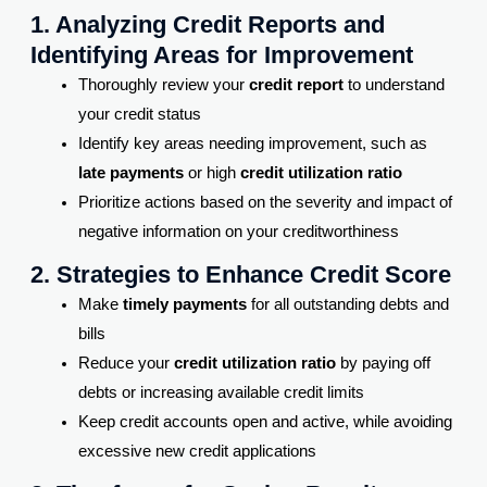
1. Analyzing Credit Reports and
Identifying Areas for Improvement
Thoroughly review your
credit report
to understand
your credit status
Identify key areas needing improvement, such as
late payments
or high
credit utilization ratio
Prioritize actions based on the severity and impact of
negative information on your creditworthiness
2. Strategies to Enhance Credit Score
Make
timely payments
for all outstanding debts and
bills
Reduce your
credit utilization ratio
by paying off
debts or increasing available credit limits
Keep credit accounts open and active, while avoiding
excessive new credit applications