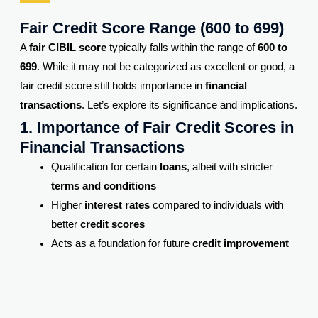
Fair Credit Score Range (600 to 699)
A
fair CIBIL score
typically falls within the range of
600 to
699
. While it may not be categorized as excellent or good, a
fair credit score still holds importance in
financial
transactions
. Let’s explore its significance and implications.
1. Importance of Fair Credit Scores in
Financial Transactions
Qualification for certain
loans
, albeit with stricter
terms and conditions
Higher
interest rates
compared to individuals with
better
credit scores
Acts as a foundation for future
credit improvement