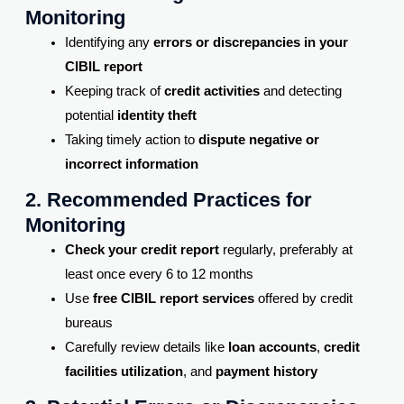
Monitoring
Identifying any
errors or discrepancies in your
CIBIL report
Keeping track of
credit activities
and detecting
potential
identity theft
Taking timely action to
dispute negative or
incorrect information
2. Recommended Practices for
Monitoring
Check your credit report
regularly, preferably at
least once every 6 to 12 months
Use
free CIBIL report services
offered by credit
bureaus
Carefully review details like
loan accounts
,
credit
facilities utilization
, and
payment history