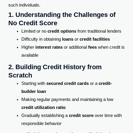
such individuals.
1. Understanding the Challenges of
No Credit Score
Limited or no
credit options
from traditional lenders
Difficulty in obtaining
loans
or
credit facilities
Higher
interest rates
or additional
fees
when credit is
available
2. Building Credit History from
Scratch
Starting with
secured credit cards
or a
credit-
builder loan
Making regular payments and maintaining a low
credit utilization ratio
Gradually establishing a
credit score
over time with
responsible behavior