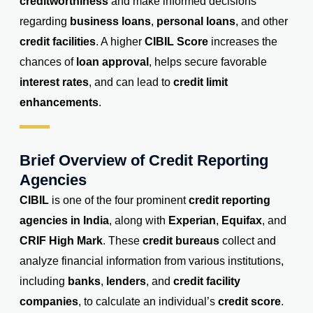
creditworthiness
and make informed decisions
regarding
business loans
,
personal loans
, and other
credit facilities
. A higher
CIBIL Score
increases the
chances of
loan approval
, helps secure favorable
interest rates
, and can lead to
credit limit
enhancements
.
Brief Overview of Credit Reporting
Agencies
CIBIL
is one of the four prominent
credit reporting
agencies in India
, along with
Experian
,
Equifax
, and
CRIF High Mark
. These
credit bureaus
collect and
analyze financial information from various institutions,
including
banks
,
lenders
, and
credit facility
companies
, to calculate an individual’s
credit score
.