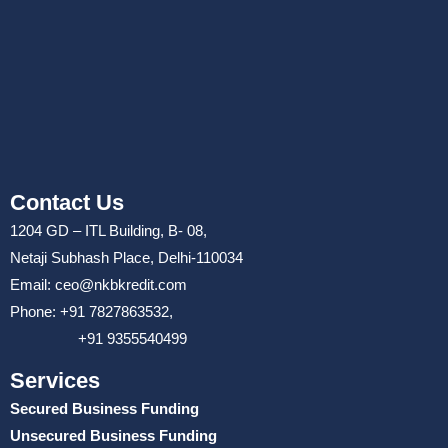
Contact Us
1204 GD – ITL Building, B- 08,
Netaji Subhash Place, Delhi-110034
Email: ceo@nkbkredit.com
Phone: +91 7827863532,
+91 9355540499
Services
Secured Business Funding
Unsecured Business Funding