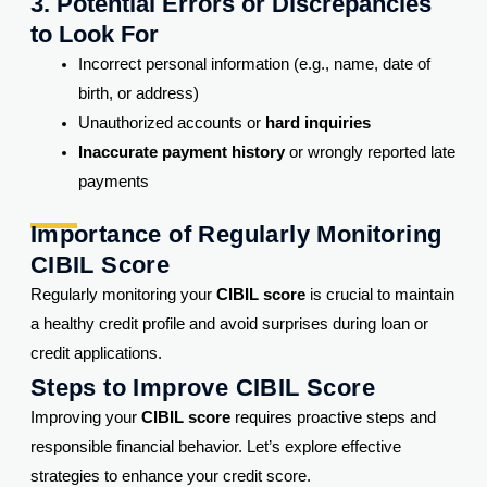
3. Potential Errors or Discrepancies
to Look For
Incorrect personal information (e.g., name, date of
birth, or address)
Unauthorized accounts or
hard inquiries
Inaccurate payment history
or wrongly reported late
payments
Importance of Regularly Monitoring
CIBIL Score
Regularly monitoring your
CIBIL score
is crucial to maintain
a healthy credit profile and avoid surprises during loan or
credit applications.
Steps to Improve CIBIL Score
Improving your
CIBIL score
requires proactive steps and
responsible financial behavior. Let’s explore effective
strategies to enhance your credit score.