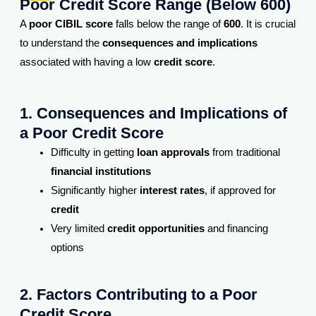
Poor Credit Score Range (Below 600)
A
poor CIBIL score
falls below the range of
600
. It is crucial
to understand the
consequences and implications
associated with having a low
credit score
.
1. Consequences and Implications of
a Poor Credit Score
Difficulty in getting
loan approvals
from traditional
financial institutions
Significantly higher
interest rates
, if approved for
credit
Very limited
credit opportunities
and financing
options
2. Factors Contributing to a Poor
Credit Score