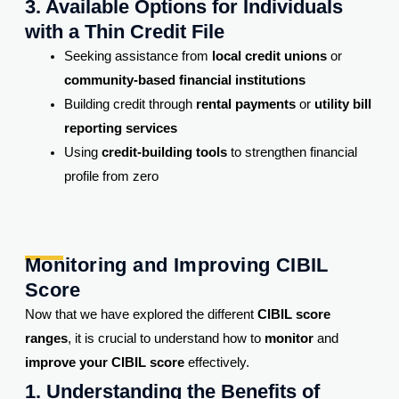
3. Available Options for Individuals
with a Thin Credit File
Seeking assistance from
local credit unions
or
community-based financial institutions
Building credit through
rental payments
or
utility bill
reporting services
Using
credit-building tools
to strengthen financial
profile from zero
Monitoring and Improving CIBIL
Score
Now that we have explored the different
CIBIL score
ranges
, it is crucial to understand how to
monitor
and
improve your CIBIL score
effectively.
1. Understanding the Benefits of