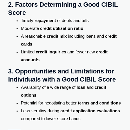
2. Factors Determining a Good CIBIL
Score
Timely
repayment
of debts and bills
Moderate
credit utilization ratio
A reasonable
credit mix
including loans and
credit
cards
Limited
credit inquiries
and fewer new
credit
accounts
3. Opportunities and Limitations for
Individuals with a Good CIBIL Score
Availability of a wide range of
loan
and
credit
options
Potential for negotiating better
terms and conditions
Less scrutiny during
credit application evaluations
compared to lower score bands