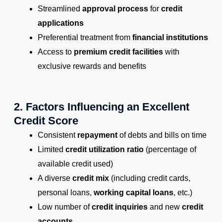
Streamlined
approval process
for
credit
applications
Preferential treatment from
financial institutions
Access to
premium credit facilities
with
exclusive rewards and benefits
2. Factors Influencing an Excellent
Credit Score
Consistent
repayment
of debts and bills on time
Limited
credit utilization ratio
(percentage of
available credit used)
A diverse
credit mix
(including credit cards,
personal loans,
working capital loans
, etc.)
Low number of
credit inquiries
and new
credit
accounts