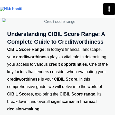
Skip
Mai
to
Me
content
Understanding CIBIL Score Range: A
Complete Guide to Creditworthiness
CIBIL Score Range:
In today’s financial landscape,
your
creditworthiness
plays a vital role in determining
your access to various
credit opportunities
. One of the
key factors that lenders consider when evaluating your
creditworthiness
is your
CIBIL Score
. In this
comprehensive guide, we will delve into the world of
CIBIL Scores
, exploring the
CIBIL Score range
, its
breakdown, and overall
significance in financial
decision-making
.