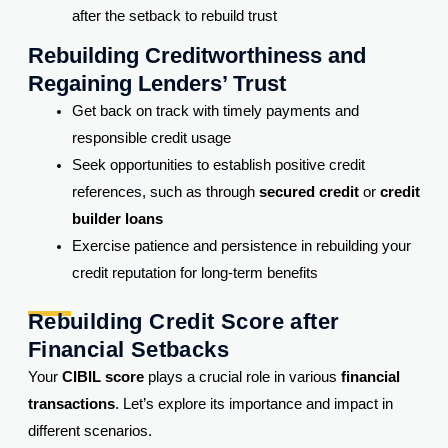
after the setback to rebuild trust
Rebuilding Creditworthiness and
Regaining Lenders’ Trust
Get back on track with timely payments and
responsible credit usage
Seek opportunities to establish positive credit
references, such as through
secured credit
or
credit
builder loans
Exercise patience and persistence in rebuilding your
credit reputation for long-term benefits
Rebuilding Credit Score after
Financial Setbacks
Your
CIBIL score
plays a crucial role in various
financial
transactions
. Let’s explore its importance and impact in
different scenarios.