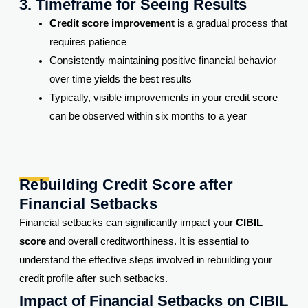
3. Timeframe for Seeing Results
Credit score improvement
is a gradual process that
requires patience
Consistently maintaining positive financial behavior
over time yields the best results
Typically, visible improvements in your credit score
can be observed within six months to a year
Rebuilding Credit Score after
Financial Setbacks
Financial setbacks can significantly impact your
CIBIL
score
and overall creditworthiness. It is essential to
understand the effective steps involved in rebuilding your
credit profile after such setbacks.
Impact of Financial Setbacks on CIBIL