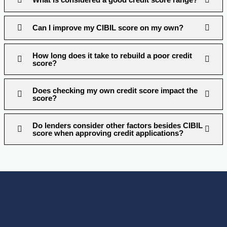
Can I improve my CIBIL score on my own?
How long does it take to rebuild a poor credit
score?
Does checking my own credit score impact the
score?
Do lenders consider other factors besides CIBIL
score when approving credit applications?