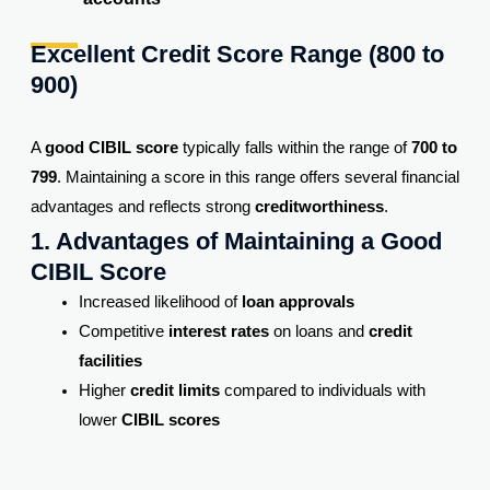
Excellent Credit Score Range (800 to
900)
A
good CIBIL score
typically falls within the range of
700 to
799
. Maintaining a score in this range offers several financial
advantages and reflects strong
creditworthiness
.
1. Advantages of Maintaining a Good
CIBIL Score
Increased likelihood of
loan approvals
Competitive
interest rates
on loans and
credit
facilities
Higher
credit limits
compared to individuals with
lower
CIBIL scores