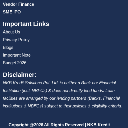
Vendor Finance
SME IPO
Important Links
About Us
Privacy Policy
Blogs
Important Note
Budget 2026
Disclaimer:
NKB Kredit Solutions Pvt. Ltd. is neither a Bank nor Financial
Institution (incl. NBFCs) & does not directly lend funds. Loan
facilities are arranged by our lending partners (Banks, Financial
institutions & NBFCs) subject to their policies & eligibility criteria.
Copyright @2026 All Rights Reserved | NKB Kredit