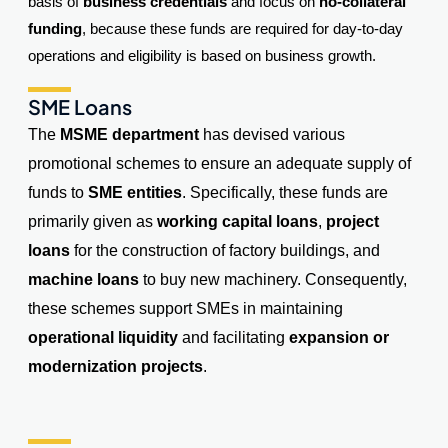
basis of
business credentials
and focus on
no-collateral
funding
, because these funds are required for day-to-day
operations and eligibility is based on business growth.
SME Loans
The
MSME department
has devised various
promotional schemes to ensure an adequate supply of
funds to
SME entities
. Specifically, these funds are
primarily given as
working capital loans
,
project
loans
for the construction of factory buildings, and
machine loans
to buy new machinery. Consequently,
these schemes support SMEs in maintaining
operational liquidity
and facilitating
expansion or
modernization projects
.