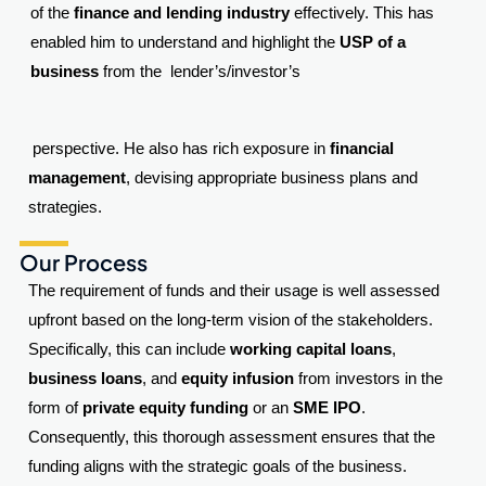
of the
finance and lending industry
effectively. This has
enabled him to understand and highlight the
USP of a
business
from the lender’s/investor’s
perspective. He also has rich exposure in
financial
management
, devising appropriate business plans and
strategies.
Our Process
The requirement of funds and their usage is well assessed
upfront based on the long-term vision of the stakeholders.
Specifically, this can include
working capital loans
,
business loans
, and
equity infusion
from investors in the
form of
private equity funding
or an
SME IPO
.
Consequently, this thorough assessment ensures that the
funding aligns with the strategic goals of the business.