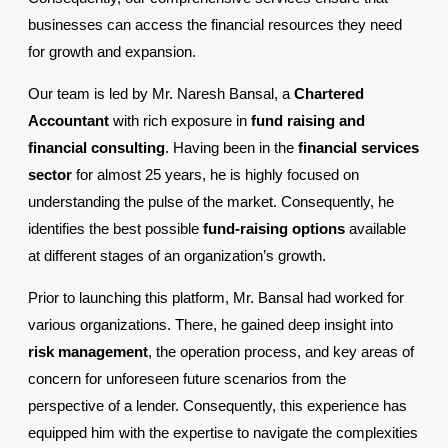
businesses can access the financial resources they need
for growth and expansion.
Our team is led by Mr. Naresh Bansal, a
Chartered
Accountant
with rich exposure in
fund raising and
financial consulting
. Having been in the
financial services
sector
for almost 25 years, he is highly focused on
understanding the pulse of the market. Consequently, he
identifies the best possible
fund-raising options
available
at different stages of an organization’s growth.
Prior to launching this platform, Mr. Bansal had worked for
various organizations. There, he gained deep insight into
risk management
, the operation process, and key areas of
concern for unforeseen future scenarios from the
perspective of a lender. Consequently, this experience has
equipped him with the expertise to navigate the complexities