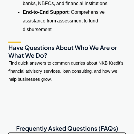
banks, NBFCs, and financial institutions.
End-to-End Support
: Comprehensive
assistance from assessment to fund
disbursement.
Have Questions About Who We Are or
What We Do?
Find quick answers to common queries about NKB Kredit’s
financial advisory services, loan consulting, and how we
help businesses grow.
Frequently Asked Questions (FAQs)