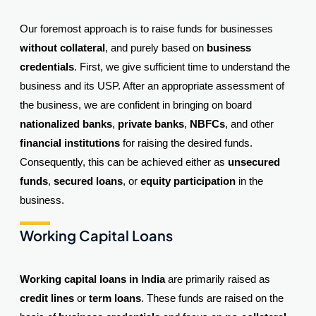
Our foremost approach is to raise funds for businesses
without collateral
, and purely based on
business
credentials
. First, we give sufficient time to understand the
business and its USP. After an appropriate assessment of
the business, we are confident in bringing on board
nationalized banks
,
private banks
,
NBFCs
, and other
financial institutions
for raising the desired funds.
Consequently, this can be achieved either as
unsecured
funds
,
secured loans
, or
equity participation
in the
business.
Working Capital Loans
Working capital loans in India
are primarily raised as
credit lines
or
term loans
. These funds are raised on the