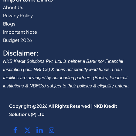
About Us
Privacy Policy
Blogs
Important Note
Budget 2026
Disclaimer:
NKB Kredit Solutions Pvt. Ltd. is neither a Bank nor Financial
Institution (incl. NBFCs) & does not directly lend funds. Loan
facilities are arranged by our lending partners (Banks, Financial
institutions & NBFCs) subject to their policies & eligibility criteria.
Copyright @2026 All Rights Reserved | NKB Kredit
Solutions (P) Ltd