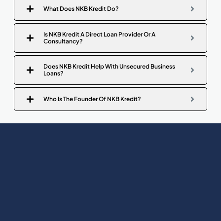
What Does NKB Kredit Do?
Is NKB Kredit A Direct Loan Provider Or A
Consultancy?
Does NKB Kredit Help With Unsecured Business
Loans?
Who Is The Founder Of NKB Kredit?