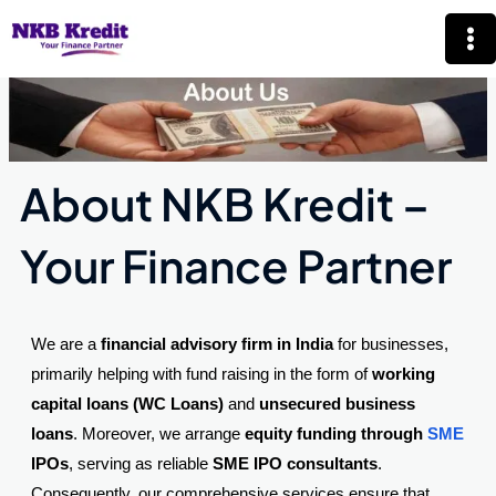
Skip
Mai
to
Me
content
About NKB Kredit –
Your Finance Partner
We are a
financial advisory firm in India
for businesses,
primarily helping with fund raising in the form of
working
capital loans (WC Loans)
and
unsecured business
loans
. Moreover, we arrange
equity funding through
SME
IPOs
, serving as reliable
SME IPO consultants
.
Consequently, our comprehensive services ensure that