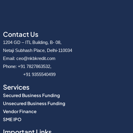
Contact Us
1204 GD – ITL Building, B- 08,
Netaji Subhash Place, Delhi-110034
Email: ceo@nkbkredit.com
Phone: +91 7827863532,
+91 9355540499
Services
Secured Business Funding
Unsecured Business Funding
Vendor Finance
SME IPO
Important Links