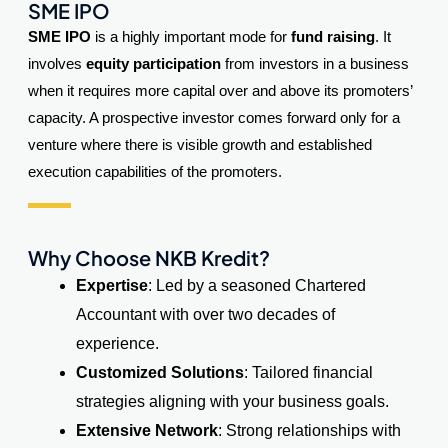
SME IPO
SME IPO
is a highly important mode for
fund raising
. It
involves
equity participation
from investors in a business
when it requires more capital over and above its promoters’
capacity. A prospective investor comes forward only for a
venture where there is visible growth and established
execution capabilities of the promoters.
Why Choose NKB Kredit?
Expertise
: Led by a seasoned Chartered
Accountant with over two decades of
experience.
Customized Solutions
: Tailored financial
strategies aligning with your business goals.
Extensive Network
: Strong relationships with