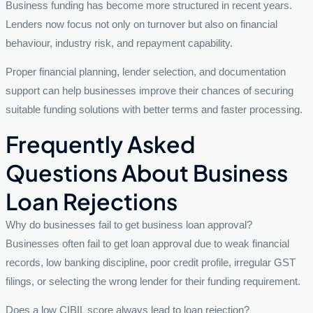
Business funding has become more structured in recent years.
Lenders now focus not only on turnover but also on financial
behaviour, industry risk, and repayment capability.
Proper financial planning, lender selection, and documentation
support can help businesses improve their chances of securing
suitable funding solutions with better terms and faster processing.
Frequently Asked
Questions About Business
Loan Rejections
Why do businesses fail to get business loan approval?
Businesses often fail to get loan approval due to weak financial
records, low banking discipline, poor credit profile, irregular GST
filings, or selecting the wrong lender for their funding requirement.
Does a low CIBIL score always lead to loan rejection?