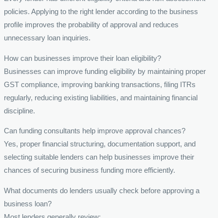
policies. Applying to the right lender according to the business
profile improves the probability of approval and reduces
unnecessary loan inquiries.
How can businesses improve their loan eligibility?
Businesses can improve funding eligibility by maintaining proper
GST compliance, improving banking transactions, filing ITRs
regularly, reducing existing liabilities, and maintaining financial
discipline.
Can funding consultants help improve approval chances?
Yes, proper financial structuring, documentation support, and
selecting suitable lenders can help businesses improve their
chances of securing business funding more efficiently.
What documents do lenders usually check before approving a
business loan?
Most lenders generally review: