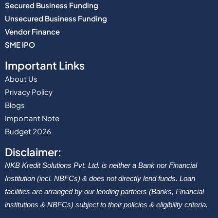
Secured Business Funding
Unsecured Business Funding
Vendor Finance
SME IPO
Important Links
About Us
Privacy Policy
Blogs
Important Note
Budget 2026
Disclaimer:
NKB Kredit Solutions Pvt. Ltd. is neither a Bank nor Financial
Institution (incl. NBFCs) & does not directly lend funds. Loan
facilities are arranged by our lending partners (Banks, Financial
institutions & NBFCs) subject to their policies & eligibility criteria.