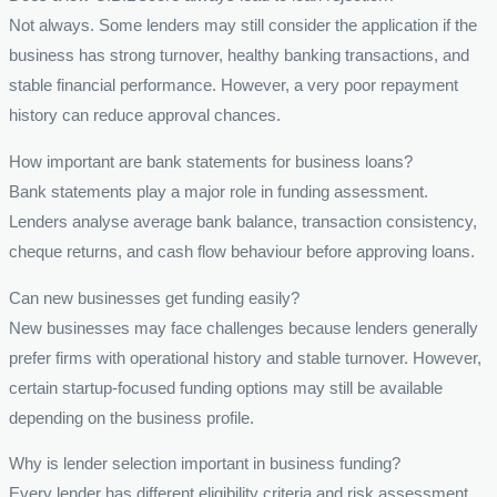
Not always. Some lenders may still consider the application if the
business has strong turnover, healthy banking transactions, and
stable financial performance. However, a very poor repayment
history can reduce approval chances.
How important are bank statements for business loans?
Bank statements play a major role in funding assessment.
Lenders analyse average bank balance, transaction consistency,
cheque returns, and cash flow behaviour before approving loans.
Can new businesses get funding easily?
New businesses may face challenges because lenders generally
prefer firms with operational history and stable turnover. However,
certain startup-focused funding options may still be available
depending on the business profile.
Why is lender selection important in business funding?
Every lender has different eligibility criteria and risk assessment