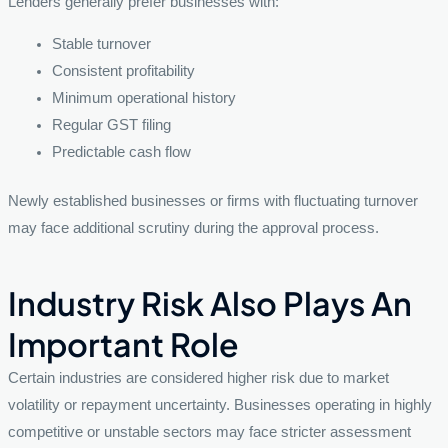
Lenders generally prefer businesses with:
Stable turnover
Consistent profitability
Minimum operational history
Regular GST filing
Predictable cash flow
Newly established businesses or firms with fluctuating turnover
may face additional scrutiny during the approval process.
Industry Risk Also Plays An
Important Role
Certain industries are considered higher risk due to market
volatility or repayment uncertainty. Businesses operating in highly
competitive or unstable sectors may face stricter assessment