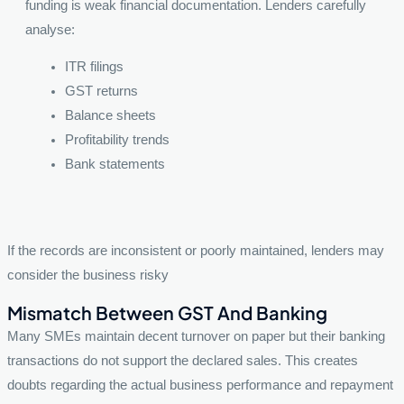
funding is weak financial documentation. Lenders carefully
analyse:
ITR filings
GST returns
Balance sheets
Profitability trends
Bank statements
If the records are inconsistent or poorly maintained, lenders may
consider the business risky
Mismatch Between GST And Banking
Many SMEs maintain decent turnover on paper but their banking
transactions do not support the declared sales. This creates
doubts regarding the actual business performance and repayment