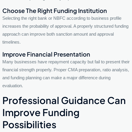
Choose The Right Funding Institution
Selecting the right bank or NBFC according to business profile
increases the probability of approval. A properly structured funding
approach can improve both sanction amount and approval
timelines.
Improve Financial Presentation
Many businesses have repayment capacity but fail to present their
financial strength properly. Proper CMA preparation, ratio analysis,
and funding planning can make a major difference during
evaluation.
Professional Guidance Can
Improve Funding
Possibilities