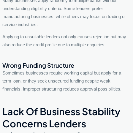
Many businesses apply randomly to multiple banks without
understanding eligibility criteria. Some lenders prefer
manufacturing businesses, while others may focus on trading or
service industries.
Applying to unsuitable lenders not only causes rejection but may
also reduce the credit profile due to multiple enquiries.
Wrong Funding Structure
Sometimes businesses require working capital but apply for a
term loan, or they seek unsecured funding despite weak
financials. Improper structuring reduces approval possibilities.
Lack Of Business Stability
Concerns Lenders