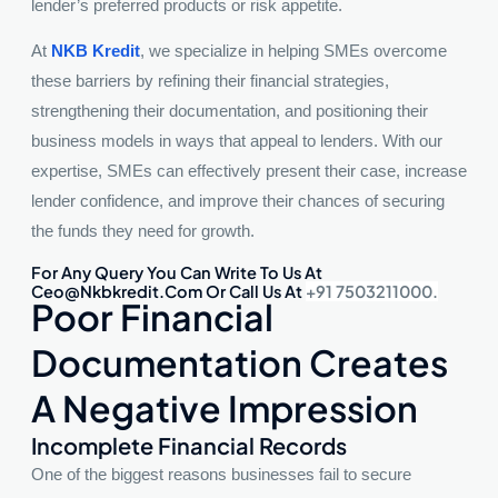
lender’s preferred products or risk appetite.
At
NKB Kredit
, we specialize in helping SMEs overcome
these barriers by refining their financial strategies,
strengthening their documentation, and positioning their
business models in ways that appeal to lenders. With our
expertise, SMEs can effectively present their case, increase
lender confidence, and improve their chances of securing
the funds they need for growth.
For Any Query You Can Write To Us At
Ceo@nkbkredit.com Or Call Us At
+91 7503211000.
Poor Financial
Documentation Creates
A Negative Impression
Incomplete Financial Records
One of the biggest reasons businesses fail to secure