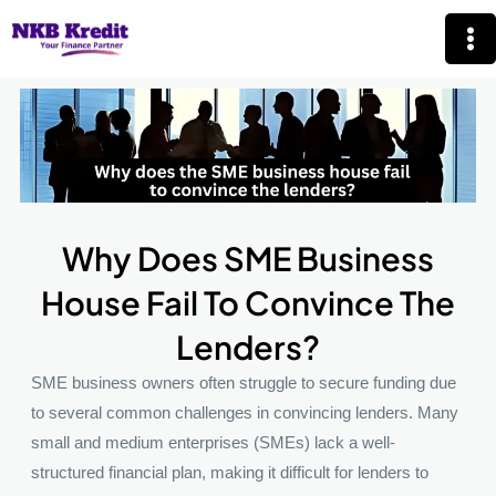
Skip
Mai
to
Me
content
Why Does SME Business
House Fail To Convince The
Lenders?
SME business owners often struggle to secure funding due
to several common challenges in convincing lenders. Many
small and medium enterprises (SMEs) lack a well-
structured financial plan, making it difficult for lenders to