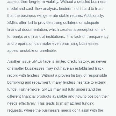
assess their long-term viability. Without a detailed business
model and cash flow analysis, lenders find it hard to trust
that the business will generate stable returns. Additionally,
SMEs often fail to provide strong collateral or adequate
financial documentation, which creates a perception of risk
for banks and financial institutions. This lack of transparency
and preparation can make even promising businesses
appear unstable or unreliable.
Another issue SMEs face is limited credit history, as newer
or smaller businesses may not have an established track
record with lenders. Without a proven history of responsible
borrowing and repayment, many lenders hesitate to extend
funds. Furthermore, SMEs may not fully understand the
different financial products available and how to position their
needs effectively. This leads to mismatched funding
requests, where the business’s needs don’t align with the