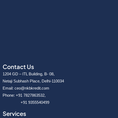
v
e
r
Contact Us
1204 GD – ITL Building, B- 08,
Netaji Subhash Place, Delhi-110034
Email: ceo@nkbkredit.com
Phone: +91 7827863532,
+91 9355540499
Services