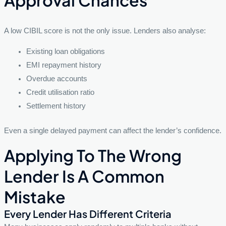
A low CIBIL score is not the only issue. Lenders also analyse:
Existing loan obligations
EMI repayment history
Overdue accounts
Credit utilisation ratio
Settlement history
Even a single delayed payment can affect the lender’s confidence.
Applying To The Wrong
Lender Is A Common
Mistake
Every Lender Has Different Criteria