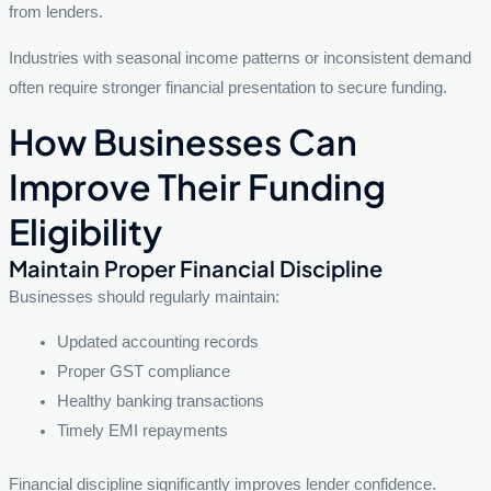
from lenders.
Industries with seasonal income patterns or inconsistent demand
often require stronger financial presentation to secure funding.
How Businesses Can
Improve Their Funding
Eligibility
Maintain Proper Financial Discipline
Businesses should regularly maintain:
Updated accounting records
Proper GST compliance
Healthy banking transactions
Timely EMI repayments
Financial discipline significantly improves lender confidence.