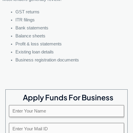
GST returns
ITR filings
Bank statements
Balance sheets
Profit & loss statements
Existing loan details
Business registration documents
Apply Funds For Business
E
n
t
Y
e