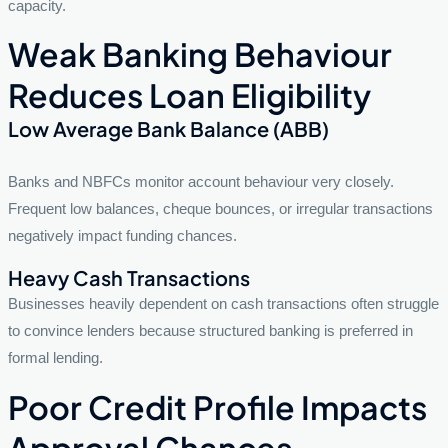
capacity.
Weak Banking Behaviour
Reduces Loan Eligibility
Low Average Bank Balance (ABB)
Banks and NBFCs monitor account behaviour very closely.
Frequent low balances, cheque bounces, or irregular transactions
negatively impact funding chances.
Heavy Cash Transactions
Businesses heavily dependent on cash transactions often struggle
to convince lenders because structured banking is preferred in
formal lending.
Poor Credit Profile Impacts
Approval Chances