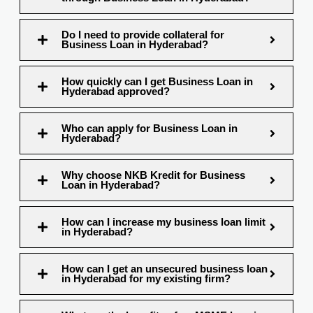
Do I need to provide collateral for
Business Loan in Hyderabad?
How quickly can I get Business Loan in
Hyderabad approved?
Who can apply for Business Loan in
Hyderabad?
Why choose NKB Kredit for Business
Loan in Hyderabad?
How can I increase my business loan limit
in Hyderabad?
How can I get an unsecured business loan
in Hyderabad for my existing firm?