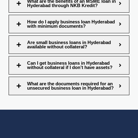
What are the benefits of an MSME loan in
Hyderabad through NKB Kredit?
How do I apply business loan Hyderabad
with minimum documents?
Are small business loans in Hyderabad
available without collateral?
Can I get business loans in Hyderabad
without collateral if I don’t have assets?
What are the documents required for an
unsecured business loan in Hyderabad?