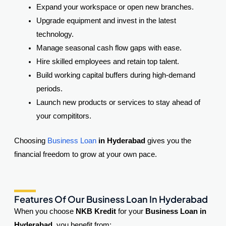
Expand your workspace or open new branches.
Upgrade equipment and invest in the latest
technology.
Manage seasonal cash flow gaps with ease.
Hire skilled employees and retain top talent.
Build working capital buffers during high-demand
periods.
Launch new products or services to stay ahead of
your compititors.
Choosing
Business Loan
in Hyderabad
gives you the
financial freedom to grow at your own pace.
Features Of Our Business Loan In Hyderabad
When you choose
NKB Kredit
for your
Business Loan in
Hyderabad
, you benefit from: