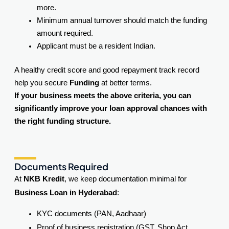
more.
Minimum annual turnover should match the funding
amount required.
Applicant must be a resident Indian.
A healthy credit score and good repayment track record
help you secure
Funding
at better terms.
If your business meets the above criteria, you can
significantly improve your loan approval chances with
the right funding structure.
Documents Required
At
NKB Kredit
, we keep documentation minimal for
Business Loan in Hyderabad
:
KYC documents (PAN, Aadhaar)
Proof of business registration (GST, Shop Act,