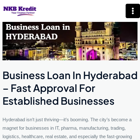
Skip
Mai
to
Me
content
Business Loan In Hyderabad
– Fast Approval For
Established Businesses
Hyderabad isn’t just thriving—it’s booming. The city’s become a
magnet for businesses in IT, pharma, manufacturing, trading,
logistics, healthcare, real estate, and especially the fast-growing