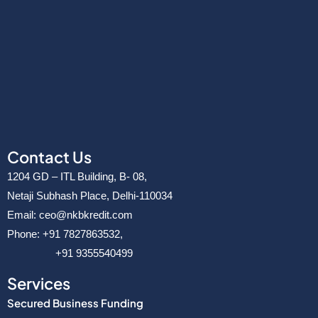
Contact Us
1204 GD – ITL Building, B- 08,
Netaji Subhash Place, Delhi-110034
Email: ceo@nkbkredit.com
Phone: +91 7827863532,
+91 9355540499
Services
Secured Business Funding