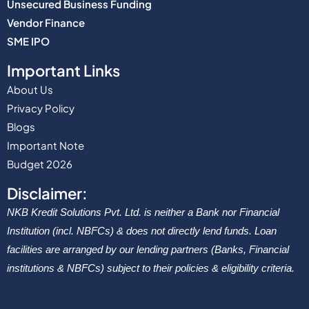
Unsecured Business Funding
Vendor Finance
SME IPO
Important Links
About Us
Privacy Policy
Blogs
Important Note
Budget 2026
Disclaimer:
NKB Kredit Solutions Pvt. Ltd. is neither a Bank nor Financial
Institution (incl. NBFCs) & does not directly lend funds. Loan
facilities are arranged by our lending partners (Banks, Financial
institutions & NBFCs) subject to their policies & eligibility criteria.