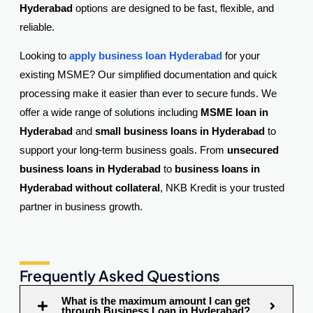
Hyderabad
options are designed to be fast, flexible, and
reliable.
Looking to
apply business loan Hyderabad
for your
existing MSME? Our simplified documentation and quick
processing make it easier than ever to secure funds. We
offer a wide range of solutions including
MSME loan in
Hyderabad
and
small business loans in Hyderabad
to
support your long-term business goals. From
unsecured
business loans in Hyderabad
to
business loans in
Hyderabad without collateral
, NKB Kredit is your trusted
partner in business growth.
Frequently Asked Questions
What is the maximum amount I can get
through Business Loan in Hyderabad?