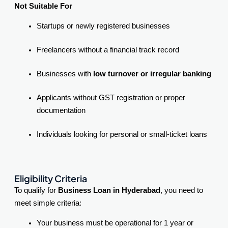
Not Suitable For
Startups or newly registered businesses
Freelancers without a financial track record
Businesses with
low turnover or irregular banking
Applicants without GST registration or proper
documentation
Individuals looking for personal or small-ticket loans
Eligibility Criteria
To qualify for
Business Loan in Hyderabad
, you need to
meet simple criteria:
Your business must be operational for 1 year or