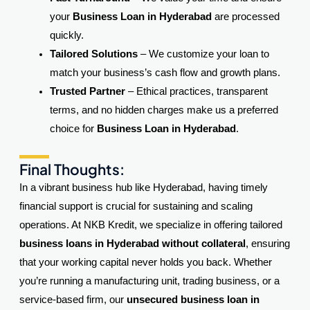
your
Business Loan in Hyderabad
are processed
quickly.
Tailored Solutions
– We customize your loan to
match your business’s cash flow and growth plans.
Trusted Partner
– Ethical practices, transparent
terms, and no hidden charges make us a preferred
choice for
Business Loan in Hyderabad
.
Final Thoughts:
In a vibrant business hub like Hyderabad, having timely
financial support is crucial for sustaining and scaling
operations. At NKB Kredit, we specialize in offering tailored
business loans in Hyderabad without collateral
, ensuring
that your working capital never holds you back. Whether
you’re running a manufacturing unit, trading business, or a
service-based firm, our
unsecured business loan in