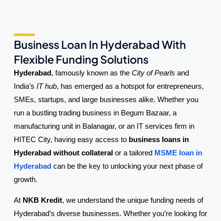
Business Loan In Hyderabad With
Flexible Funding Solutions
Hyderabad
, famously known as the
City of Pearls
and
India’s
IT hub
, has emerged as a hotspot for entrepreneurs,
SMEs, startups, and large businesses alike. Whether you
run a bustling trading business in Begum Bazaar, a
manufacturing unit in Balanagar, or an IT services firm in
HITEC City, having easy access to
business loans in
Hyderabad without collateral
or a tailored
MSME loan in
Hyderabad
can be the key to unlocking your next phase of
growth.
At
NKB Kredit
, we understand the unique funding needs of
Hyderabad’s diverse businesses. Whether you’re looking for