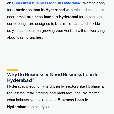
an
unsecured business loan in Hyderabad
, want to apply
for a
business loan in Hyderabad
with minimal hassle, or
need
small business loans in Hyderabad
for expansion,
our offerings are designed to be simple, fast, and flexible—
so you can focus on growing your venture without worrying
about cash crunches.
Why Do Businesses Need Business Loan In
Hyderabad?
Hyderabad’s economy is driven by sectors like IT, pharma,
real estate, retail, trading, and manufacturing. No matter
what industry you belong to, a
Business Loan in
Hyderabad
can help you: