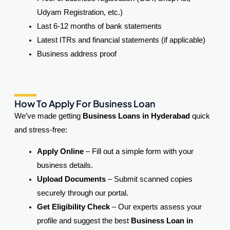
Udyam Registration, etc.)
Last 6-12 months of bank statements
Latest ITRs and financial statements (if applicable)
Business address proof
How To Apply For Business Loan
We’ve made getting
Business Loans in Hyderabad
quick
and stress-free:
Apply Online
– Fill out a simple form with your
business details.
Upload Documents
– Submit scanned copies
securely through our portal.
Get Eligibility Check
– Our experts assess your
profile and suggest the best
Business Loan in