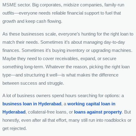
MSME sector. Big corporates, midsize companies, family-run
outfits—everyone needs reliable financial support to fuel that
growth and keep cash flowing.
As these businesses scale, everyone’s hunting for the right loan to
match their needs. Sometimes it’s about managing day-to-day
finances. Sometimes it’s buying inventory or upgrading machines.
Maybe they need to cover receivables, expand, or secure
something long-term. Whatever the reason, picking the right loan
type—and structuring it well—is what makes the difference
between success and struggle.
A lot of business owners spend hours searching for options: a
business loan in Hyderabad
, a
working capital loan in
Hyderabad
, collateral-free loans, or
loans against property
. But
honestly, even after all that effort, many still run into roadblocks or
get rejected.