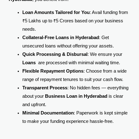
Loan Amounts Tailored for You
: Avail funding from
₹5 Lakhs up to ₹5 Crores based on your business
needs.
Collateral-Free Loans in Hyderabad
: Get
unsecured loans without offering your assets.
Quick Processing & Disbursal
: We ensure your
Loans
are processed with minimal waiting time.
Flexible Repayment Options
: Choose from a wide
range of repayment tenures to suit your cash flow.
Transparent Process
: No hidden fees — everything
about your
Business Loan in Hyderabad
is clear
and upfront.
Minimal Documentation
: Paperwork is kept simple
to make your funding experience hassle-free.