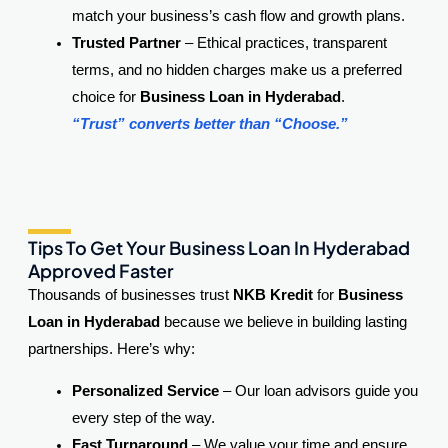
match your business’s cash flow and growth plans.
Trusted Partner
– Ethical practices, transparent
terms, and no hidden charges make us a preferred
choice for
Business Loan in Hyderabad
.
“Trust” converts better than “Choose.”
Tips To Get Your Business Loan In Hyderabad
Approved Faster
Thousands of businesses trust
NKB Kredit
for
Business
Loan in Hyderabad
because we believe in building lasting
partnerships. Here’s why:
Personalized Service
– Our loan advisors guide you
every step of the way.
Fast Turnaround
– We value your time and ensure