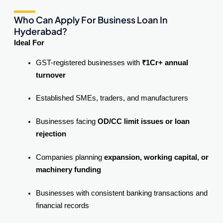
Who Can Apply For Business Loan In
Hyderabad?
Ideal For
GST-registered businesses with
₹1Cr+ annual
turnover
Established SMEs, traders, and manufacturers
Businesses facing
OD/CC limit issues or loan
rejection
Companies planning
expansion, working capital, or
machinery funding
Businesses with consistent banking transactions and
financial records