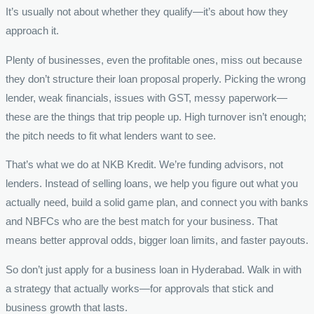
It’s usually not about whether they qualify—it’s about how they
approach it.
Plenty of businesses, even the profitable ones, miss out because
they don’t structure their loan proposal properly. Picking the wrong
lender, weak financials, issues with GST, messy paperwork—
these are the things that trip people up. High turnover isn’t enough;
the pitch needs to fit what lenders want to see.
That’s what we do at NKB Kredit. We’re funding advisors, not
lenders. Instead of selling loans, we help you figure out what you
actually need, build a solid game plan, and connect you with banks
and NBFCs who are the best match for your business. That
means better approval odds, bigger loan limits, and faster payouts.
So don’t just apply for a business loan in Hyderabad. Walk in with
a strategy that actually works—for approvals that stick and
business growth that lasts.