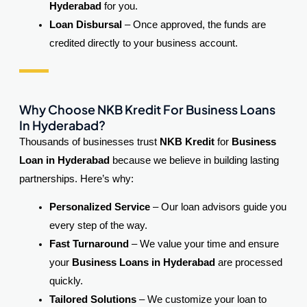
Hyderabad
for you.
Loan Disbursal
– Once approved, the funds are
credited directly to your business account.
Why Choose NKB Kredit
For Business Loans
In Hyderabad?
Thousands of businesses trust
NKB Kredit
for
Business
Loan in Hyderabad
because we believe in building lasting
partnerships. Here’s why:
Personalized Service
– Our loan advisors guide you
every step of the way.
Fast Turnaround
– We value your time and ensure
your
Business Loans in Hyderabad
are processed
quickly.
Tailored Solutions
– We customize your loan to