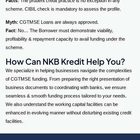
Facts:
The prudent credit practice is no exception in any
scheme. CIBIL check is mandatory to assess the profile.
Myth:
CGTMSE Loans are always approved.
Fact:
No… The Borrower must demonstrate viability,
profitability & repayment capacity to avail funding under the
scheme.
How Can NKB Kredit Help You?
We specialize in helping businesses navigate the complexities
of CGTMSE funding. From preparing the right presentation of
business documents to coordinating with banks, we ensure
seamless & smooth funding process tailored to your needs.
We also understand the working capital facilities can be
enhanced in evolving manner without disturbing existing credit
facilities.