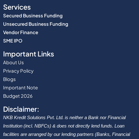
Services
Secured Business Funding
Unsecured Business Funding
Vendor Finance
SME IPO
Important Links
About Us
Privacy Policy
Blogs
Important Note
Budget 2026
Disclaimer:
NKB Kredit Solutions Pvt. Ltd. is neither a Bank nor Financial
Institution (incl. NBFCs) & does not directly lend funds. Loan
facilities are arranged by our lending partners (Banks, Financial