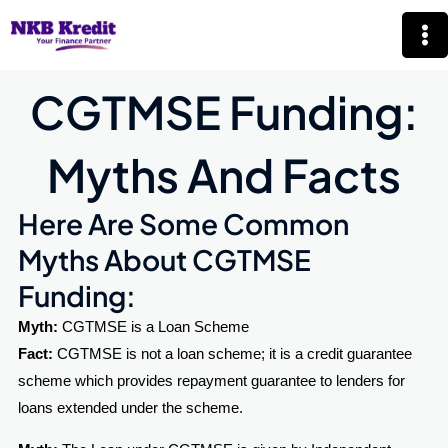
Skip
Mai
to
Me
content
CGTMSE Funding:
Myths And Facts​
Here Are Some Common
Myths About CGTMSE
Funding:
Myth:
CGTMSE is a Loan Scheme
Fact:
CGTMSE is not a loan scheme; it is a credit guarantee
scheme which provides repayment guarantee to lenders for
loans extended under the scheme.