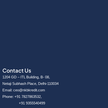
Contact Us
1204 GD – ITL Building, B- 08,
Netaji Subhash Place, Delhi-110034
Email: ceo@nkbkredit.com
Phone: +91 7827863532,
+91 9355540499