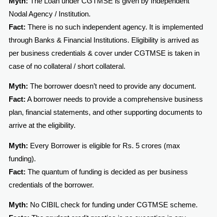
Myth:
The Loan under CGTMSE is given by Independent
Nodal Agency / Institution.
Fact:
There is no such independent agency. It is implemented
through Banks & Financial Institutions. Eligibility is arrived as
per business credentials & cover under CGTMSE is taken in
case of no collateral / short collateral.
Myth:
The borrower doesn’t need to provide any document.
Fact:
A borrower needs to provide a comprehensive business
plan, financial statements, and other supporting documents to
arrive at the eligibility.
Myth:
Every Borrower is eligible for Rs. 5 crores (max
funding).
Fact:
The quantum of funding is decided as per business
credentials of the borrower.
Myth:
No CIBIL check for funding under CGTMSE scheme.