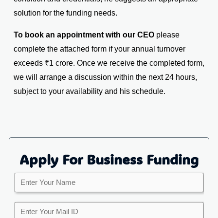
solution for the funding needs.
To book an appointment with our CEO
please
complete the attached form if your annual turnover
exceeds ₹1 crore. Once we receive the completed form,
we will arrange a discussion within the next 24 hours,
subject to your availability and his schedule.
Apply For Business Funding
E
n
t
Y