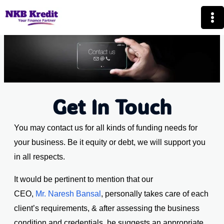
Skip
Mai
to
Me
content
Get In Touch
You may contact us for all kinds of funding needs for
your business. Be it equity or debt, we will support you
in all respects.
It would be pertinent to mention that our
CEO,
Mr. Naresh Bansal
, personally takes care of each
client’s requirements, & after assessing the business
condition and credentials, he suggests an appropriate