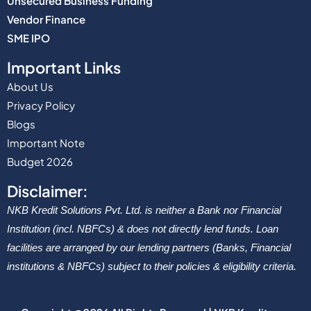
Unsecured Business Funding
Vendor Finance
SME IPO
Important Links
About Us
Privacy Policy
Blogs
Important Note
Budget 2026
Disclaimer:
NKB Kredit Solutions Pvt. Ltd. is neither a Bank nor Financial
Institution (incl. NBFCs) & does not directly lend funds. Loan
facilities are arranged by our lending partners (Banks, Financial
institutions & NBFCs) subject to their policies & eligibility criteria.