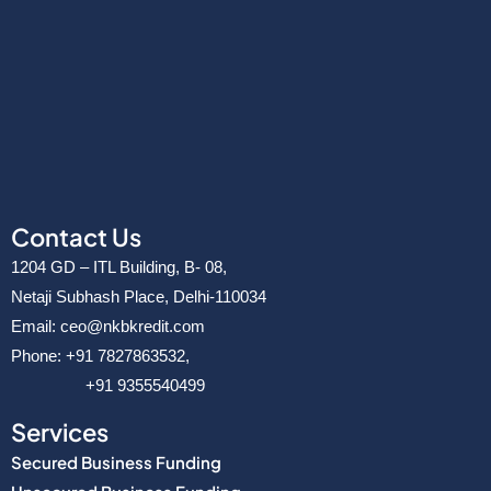
v
e
r
Contact Us
1204 GD – ITL Building, B- 08,
Netaji Subhash Place, Delhi-110034
Email: ceo@nkbkredit.com
Phone: +91 7827863532,
+91 9355540499
Services
Secured Business Funding