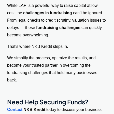
While LAP is a powerful way to raise capital at low
cost, the
challenges in fundraising
can’t be ignored.
From legal checks to credit scrutiny, valuation issues to
delays — these
fundraising challenges
can quickly
become overwhelming.
That’s where NKB Kredit steps in.
We simplify the process, optimize the results, and
become your trusted partner in overcoming the
fundraising challenges that hold many businesses
back.
Need Help Securing Funds?
Contact
NKB Kredit
today
to discuss your business