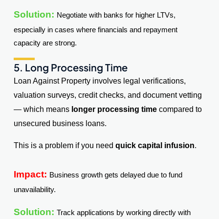
Solution:
Negotiate with banks for higher LTVs,
especially in cases where financials and repayment
capacity are strong.
5. Long Processing Time
Loan Against Property involves legal verifications,
valuation surveys, credit checks, and document vetting
— which means
longer processing time
compared to
unsecured business loans.
This is a problem if you need
quick capital infusion
.
Impact:
Business growth gets delayed due to fund
unavailability.
Solution:
Track applications by working directly with