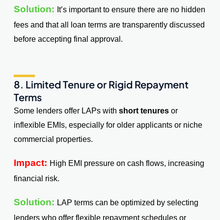
Solution:
It’s important to ensure there are no hidden
fees and that all loan terms are transparently discussed
before accepting final approval.
8. Limited Tenure or Rigid Repayment
Terms
Some lenders offer LAPs with
short tenures
or
inflexible EMIs, especially for older applicants or niche
commercial properties.
Impact:
High EMI pressure on cash flows, increasing
financial risk.
Solution:
LAP terms can be optimized by selecting
lenders who offer flexible repayment schedules or