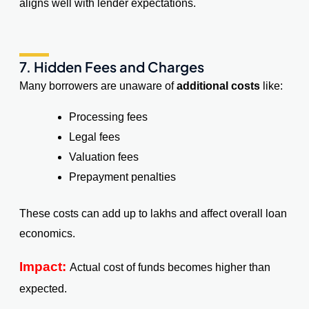
aligns well with lender expectations.
7. Hidden Fees and Charges
Many borrowers are unaware of
additional costs
like:
Processing fees
Legal fees
Valuation fees
Prepayment penalties
These costs can add up to lakhs and affect overall loan
economics.
Impact:
Actual cost of funds becomes higher than
expected.