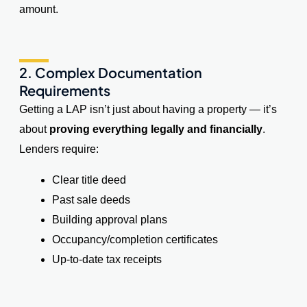
amount.
2. Complex Documentation
Requirements
Getting a LAP isn’t just about having a property — it’s
about
proving everything legally and financially
.
Lenders require:
Clear title deed
Past sale deeds
Building approval plans
Occupancy/completion certificates
Up-to-date tax receipts