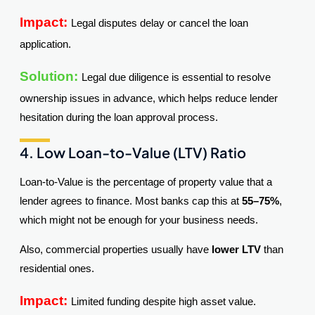
Impact:
Legal disputes delay or cancel the loan
application.
Solution:
Legal due diligence is essential to resolve
ownership issues in advance, which helps reduce lender
hesitation during the loan approval process.
4. Low Loan-to-Value (LTV) Ratio
Loan-to-Value is the percentage of property value that a
lender agrees to finance. Most banks cap this at
55–75%
,
which might not be enough for your business needs.
Also, commercial properties usually have
lower LTV
than
residential ones.
Impact:
Limited funding despite high asset value.