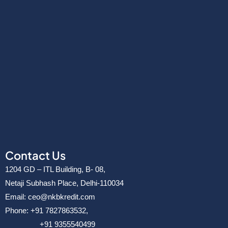
Contact Us
1204 GD – ITL Building, B- 08,
Netaji Subhash Place, Delhi-110034
Email: ceo@nkbkredit.com
Phone: +91 7827863532,
+91 9355540499