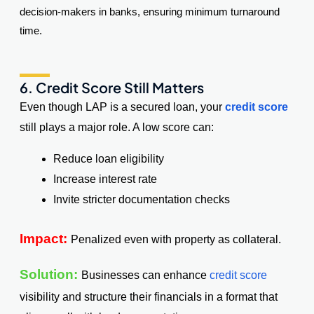
decision-makers in banks, ensuring minimum turnaround
time.
6. Credit Score Still Matters
Even though LAP is a secured loan, your
credit score
still plays a major role. A low score can:
Reduce loan eligibility
Increase interest rate
Invite stricter documentation checks
Impact:
Penalized even with property as collateral.
Solution:
Businesses can enhance
credit score
visibility and structure their financials in a format that