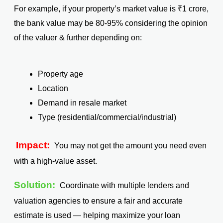
For example, if your property’s market value is ₹1 crore,
the bank value may be 80-95% considering the opinion
of the valuer & further depending on:
Property age
Location
Demand in resale market
Type (residential/commercial/industrial)
Impact:
You may not get the amount you need even
with a high-value asset.
Solution:
Coordinate with multiple lenders and
valuation agencies to ensure a fair and accurate
estimate is used — helping maximize your loan