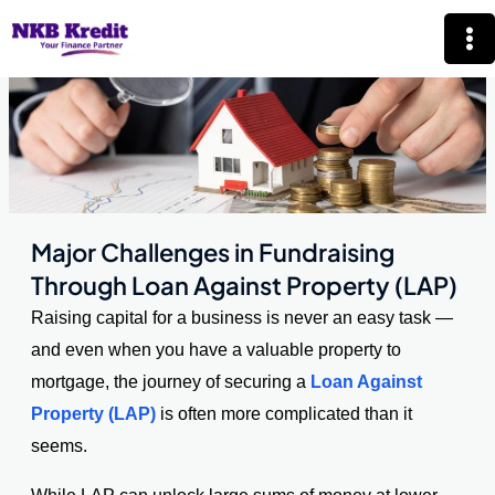
Skip
Mai
to
Me
content
Major Challenges in Fundraising
Through Loan Against Property (LAP)
Raising capital for a business is never an easy task —
and even when you have a valuable property to
mortgage, the journey of securing a
Loan Against
Property (LAP)
is often more complicated than it
seems.