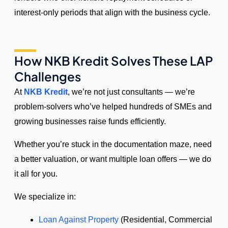
interest-only periods that align with the business cycle.
How NKB Kredit Solves These LAP
Challenges
At
NKB Kredit
, we’re not just consultants — we’re
problem-solvers who’ve helped hundreds of SMEs and
growing businesses raise funds efficiently.
Whether you’re stuck in the documentation maze, need
a better valuation, or want multiple loan offers — we do
it all for you.
We specialize in:
Loan Against Property
(Residential, Commercial