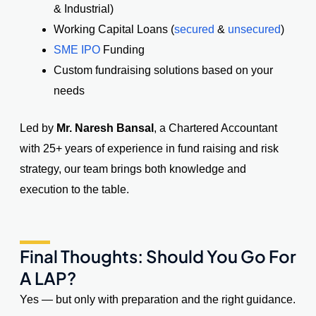
& Industrial)
Working Capital Loans (
secured
&
unsecured
)
SME IPO
Funding
Custom fundraising solutions based on your
needs
Led by
Mr. Naresh Bansal
, a Chartered Accountant
with 25+ years of experience in fund raising and risk
strategy, our team brings both knowledge and
execution to the table.
Final Thoughts: Should You Go For
A LAP?
Yes — but only with preparation and the right guidance.