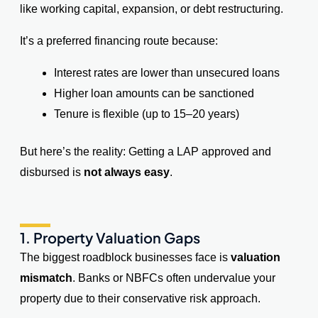
like working capital, expansion, or debt restructuring.
It’s a preferred financing route because:
Interest rates are lower than unsecured loans
Higher loan amounts can be sanctioned
Tenure is flexible (up to 15–20 years)
But here’s the reality: Getting a LAP approved and
disbursed is
not always easy
.
1. Property Valuation Gaps
The biggest roadblock businesses face is
valuation
mismatch
. Banks or NBFCs often undervalue your
property due to their conservative risk approach.