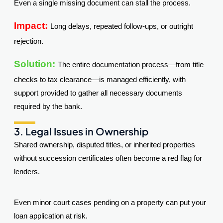
Even a single missing document can stall the process.
Impact:
Long delays, repeated follow-ups, or outright
rejection.
Solution:
The entire documentation process—from title
checks to tax clearance—is managed efficiently, with
support provided to gather all necessary documents
required by the bank.
3. Legal Issues in Ownership
Shared ownership, disputed titles, or inherited properties
without succession certificates often become a red flag for
lenders.
Even minor court cases pending on a property can put your
loan application at risk.