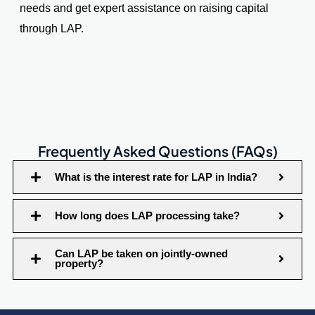
needs and get expert assistance on raising capital
through LAP.
Frequently Asked Questions (FAQs)
What is the interest rate for LAP in India?
How long does LAP processing take?
Can LAP be taken on jointly-owned
property?