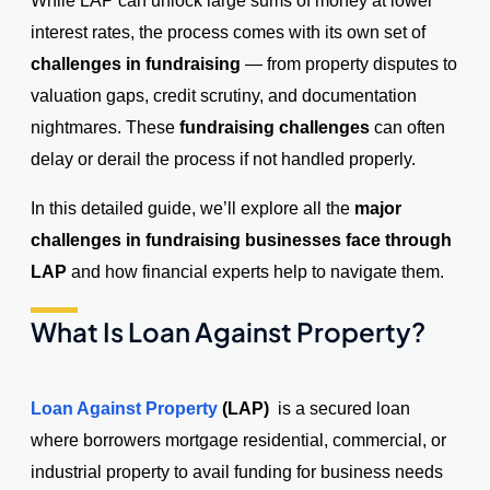
While LAP can unlock large sums of money at lower
interest rates, the process comes with its own set of
challenges in fundraising
— from property disputes to
valuation gaps, credit scrutiny, and documentation
nightmares. These
fundraising challenges
can often
delay or derail the process if not handled properly.
In this detailed guide, we’ll explore all the
major
challenges in fundraising businesses face through
LAP
and how financial experts help to navigate them.
What Is Loan Against Property?
Loan Against Property
(LAP)
is a secured loan
where borrowers mortgage residential, commercial, or
industrial property to avail funding for business needs