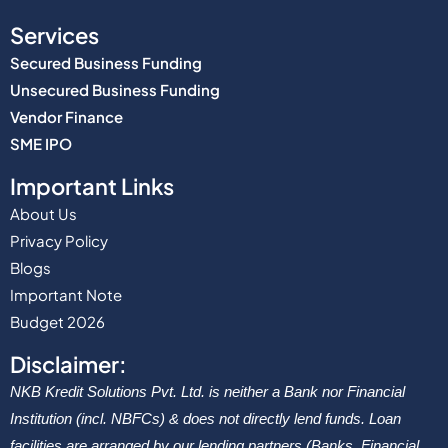
Services
Secured Business Funding
Unsecured Business Funding
Vendor Finance
SME IPO
Important Links
About Us
Privacy Policy
Blogs
Important Note
Budget 2026
Disclaimer:
NKB Kredit Solutions Pvt. Ltd. is neither a Bank nor Financial
Institution (incl. NBFCs) & does not directly lend funds. Loan
facilities are arranged by our lending partners (Banks, Financial