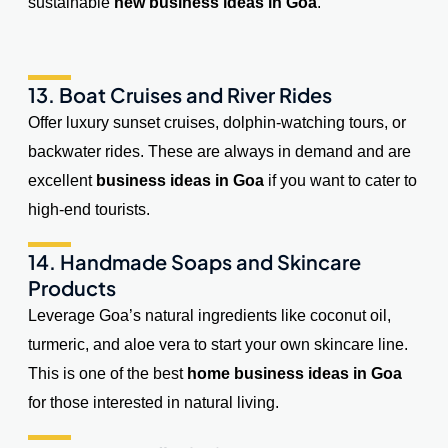
sustainable
new business ideas in Goa
.
13. Boat Cruises and River Rides
Offer luxury sunset cruises, dolphin-watching tours, or
backwater rides. These are always in demand and are
excellent
business ideas in Goa
if you want to cater to
high-end tourists.
14. Handmade Soaps and Skincare
Products
Leverage Goa’s natural ingredients like coconut oil,
turmeric, and aloe vera to start your own skincare line.
This is one of the best
home business ideas in Goa
for those interested in natural living.