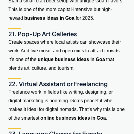
Start a small craft beer setup with unique Goan flavors.
This is one of the more capital-intensive but high-
reward
business ideas in Goa
for 2025.
21. Pop-Up Art Galleries
Create spaces where local artists can showcase their
work. Add live music and open mics to attract crowds.
It’s one of the
unique business ideas in Goa
that
blends art, culture, and tourism.
22. Virtual Assistant or Freelancing
Freelance work in fields like writing, designing, or
digital marketing is booming. Goa’s peaceful vibe
makes it ideal for digital nomads. That’s why this is one
of the smartest
online business ideas in Goa
.
23. Language Classes for Expats