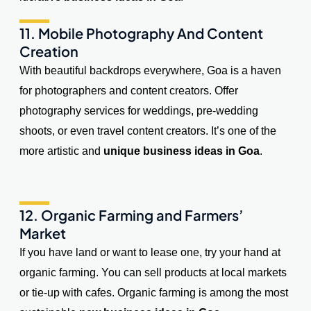
11. Mobile Photography And Content
Creation
With beautiful backdrops everywhere, Goa is a haven
for photographers and content creators. Offer
photography services for weddings, pre-wedding
shoots, or even travel content creators. It’s one of the
more artistic and
unique business ideas in Goa
.
12. Organic Farming and Farmers’
Market
If you have land or want to lease one, try your hand at
organic farming. You can sell products at local markets
or tie-up with cafes. Organic farming is among the most