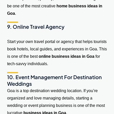
be one of the most creative
home business ideas in
Goa
.
9. Online Travel Agency
Start your own travel portal or agency that helps tourists
book hotels, local guides, and experiences in Goa. This
is one of the best
online business ideas in Goa
for
tech-savvy individuals.
10. Event Management For Destination
Weddings
Goa is a top destination wedding location. If you’re
organized and love managing details, starting a
wedding or event planning business is one of the most
lucrative
business ideas in Goa
.