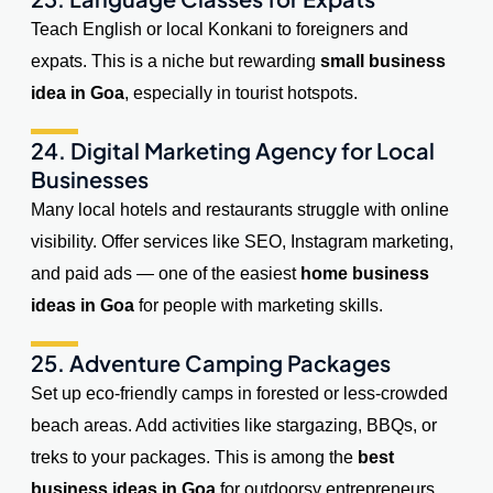
Teach English or local Konkani to foreigners and
expats. This is a niche but rewarding
small business
idea in Goa
, especially in tourist hotspots.
24. Digital Marketing Agency for Local
Businesses
Many local hotels and restaurants struggle with online
visibility. Offer services like SEO, Instagram marketing,
and paid ads — one of the easiest
home business
ideas in Goa
for people with marketing skills.
25. Adventure Camping Packages
Set up eco-friendly camps in forested or less-crowded
beach areas. Add activities like stargazing, BBQs, or
treks to your packages. This is among the
best
business ideas in Goa
for outdoorsy entrepreneurs.