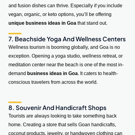
and fusion dishes can thrive. Especially if you include
vegan, organic, or keto options, you’ll be offering
unique business ideas in Goa
that stand out.
7. Beachside Yoga And Wellness Centers
Wellness tourism is booming globally, and Goa is no
exception. Opening a yoga studio, wellness retreat, or
meditation center near the beach is one of the most in-
demand
business ideas in Goa
. It caters to health-
conscious travelers from across the world.
8. Souvenir And Handicraft Shops
Tourists are always looking to take something back
home. Creating a store that sells Goan handicrafts,
coconut products, jewelry, or handwoven clothing can