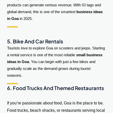
products can generate serious revenue. With GI tags and
global demand, this is one of the smartest
business ideas
in Goa
in 2025.
5. Bike And Car Rentals
Tourists love to explore Goa on scooters and jeeps. Starting
a rental service is one of the most reliable
small business
ideas in Goa
. You can begin with just a few bikes and
gradually scale as the demand grows during tourist
seasons.
6. Food Trucks And Themed Restaurants
If you’re passionate about food, Goa is the place to be.
Food trucks, beach shacks, or restaurants serving local