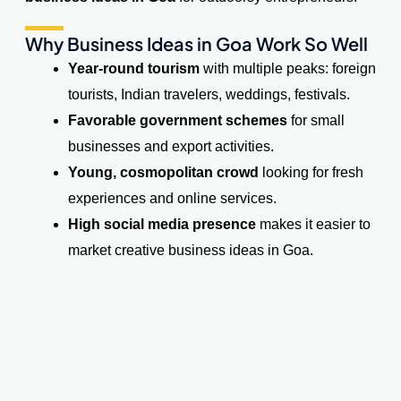
Why Business Ideas in Goa Work So Well
Year-round tourism
with multiple peaks: foreign
tourists, Indian travelers, weddings, festivals.
Favorable government schemes
for small
businesses and export activities.
Young, cosmopolitan crowd
looking for fresh
experiences and online services.
High social media presence
makes it easier to
market creative business ideas in Goa.