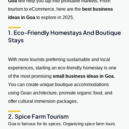
Goa
will help you tap into profitable markets. From
tourism to eCommerce, here are the
best business
ideas in Goa
to explore in 2025.
1. Eco-Friendly Homestays And Boutique
Stays
With more tourists preferring sustainable and local
experiences, starting an eco-friendly homestay is one
of the most promising
small business ideas in Goa
.
You can create unique boutique accommodations
using Goan architecture, promote organic food, and
offer cultural immersion packages.
2. Spice Farm Tourism
Goa is famous for its spices. Organizing spice farm tours