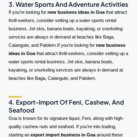
3. Water Sports And Adventure Activities
If you’re looking for
new business ideas in Goa
that attract
thrill-seekers, consider setting up a water sports rental
business. Jet skis, banana boats, kayaking, or snorkeling
services are always in demand at beaches like Baga,
Calangute, and Palolem.
If you’re looking for
new business
ideas in Goa
that attract thrill-seekers, consider setting up a
water sports rental business. Jet skis, banana boats,
kayaking, or snorkeling services are always in demand at
beaches like Baga, Calangute, and Palolem.
4. Export-Import Of Feni, Cashew, And
Seafood
Goa is known for its signature liquor, Feni, along with high-
quality cashew nuts and seafood. If you’re into trading,
starting an
export import business in Goa
around these