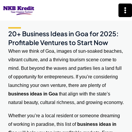
Skip
Mai
to
Me
content
20+ Business Ideas in Goa for 2025:
Profitable Ventures to Start Now
When we think of Goa, images of sun-soaked beaches,
vibrant culture, and a thriving tourism scene come to
mind. But beyond the waves and parties lies a land full
of opportunity for entrepreneurs. If you’re considering
launching your own venture, there are plenty of
business ideas in Goa
that align with the state’s
natural beauty, cultural richness, and growing economy.
Whether you’re a local resident or someone dreaming
of working in paradise, this list of
business ideas in