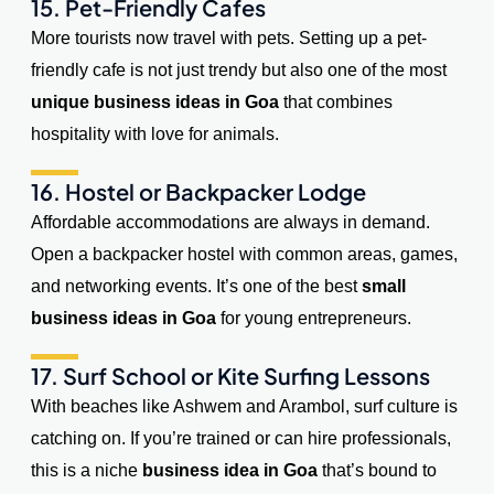
15. Pet-Friendly Cafes
More tourists now travel with pets. Setting up a pet-
friendly cafe is not just trendy but also one of the most
unique business ideas in Goa
that combines
hospitality with love for animals.
16. Hostel or Backpacker Lodge
Affordable accommodations are always in demand.
Open a backpacker hostel with common areas, games,
and networking events. It’s one of the best
small
business ideas in Goa
for young entrepreneurs.
17. Surf School or Kite Surfing Lessons
With beaches like Ashwem and Arambol, surf culture is
catching on. If you’re trained or can hire professionals,
this is a niche
business idea in Goa
that’s bound to