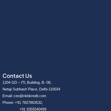
Contact Us
1204 GD – ITL Building, B- 08,
Netaji Subhash Place, Delhi-110034
Email: ceo@nkbkredit.com
Phone: +91 7827863532,
+91 9355540499