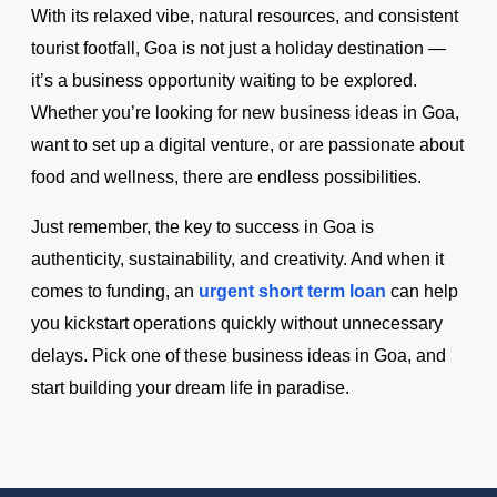
With its relaxed vibe, natural resources, and consistent
tourist footfall, Goa is not just a holiday destination —
it’s a business opportunity waiting to be explored.
Whether you’re looking for new business ideas in Goa,
want to set up a digital venture, or are passionate about
food and wellness, there are endless possibilities.
Just remember, the key to success in Goa is
authenticity, sustainability, and creativity. And when it
comes to funding, an
urgent short term loan
can help
you kickstart operations quickly without unnecessary
delays. Pick one of these business ideas in Goa, and
start building your dream life in paradise.