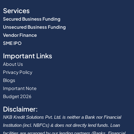
Services
Secured Business Funding
Unsecured Business Funding
Vendor Finance
SME IPO
Important Links
About Us
Privacy Policy
Blogs
Important Note
Budget 2026
Disclaimer:
NKB Kredit Solutions Pvt. Ltd. is neither a Bank nor Financial
Institution (incl. NBFCs) & does not directly lend funds. Loan
facilities are arranged by our lending partners (Banks, Financial