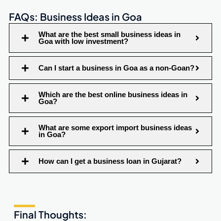
FAQs: Business Ideas in Goa
What are the best small business ideas in
Goa with low investment?
Can I start a business in Goa as a non-Goan?
Which are the best online business ideas in
Goa?
What are some export import business ideas
in Goa?
How can I get a business loan in Gujarat?
Final Thoughts: