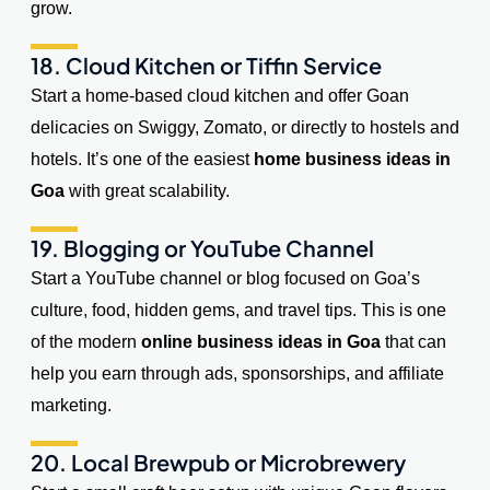
grow.
18. Cloud Kitchen or Tiffin Service
Start a home-based cloud kitchen and offer Goan
delicacies on Swiggy, Zomato, or directly to hostels and
hotels. It’s one of the easiest
home business ideas in
Goa
with great scalability.
19. Blogging or YouTube Channel
Start a YouTube channel or blog focused on Goa’s
culture, food, hidden gems, and travel tips. This is one
of the modern
online business ideas in Goa
that can
help you earn through ads, sponsorships, and affiliate
marketing.
20. Local Brewpub or Microbrewery