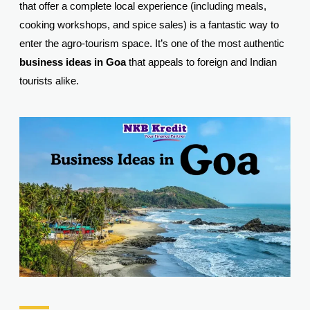
that offer a complete local experience (including meals,
cooking workshops, and spice sales) is a fantastic way to
enter the agro-tourism space. It’s one of the most authentic
business ideas in Goa
that appeals to foreign and Indian
tourists alike.