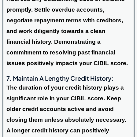
promptly. Settle overdue accounts,
negotiate repayment terms with creditors,
and work diligently towards a clean
financial history. Demonstrating a
commitment to resolving past financial
issues positively impacts your CIBIL score.
7. Maintain A Lengthy Credit History:
The duration of your credit history plays a
significant role in your CIBIL score. Keep
older credit accounts active and avoid
closing them unless absolutely necessary.
A longer credit history can positively