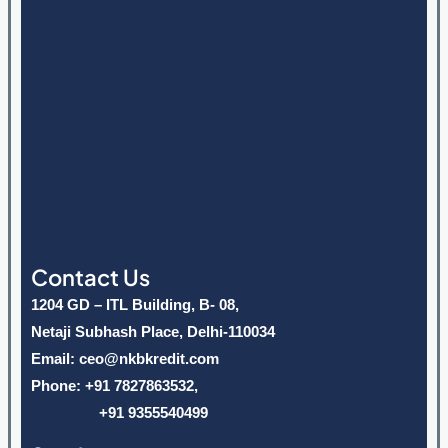
Contact Us
1204 GD – ITL Building, B- 08,
Netaji Subhash Place, Delhi-110034
Email: ceo@nkbkredit.com
Phone: +91 7827863532,
+91 9355540499