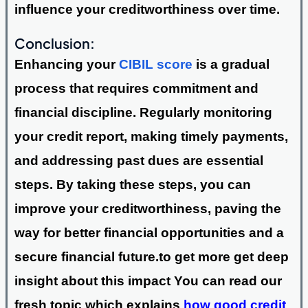
influence your creditworthiness over time.
Conclusion:
Enhancing your
CIBIL score
is a gradual
process that requires commitment and
financial discipline. Regularly monitoring
your credit report, making timely payments,
and addressing past dues are essential
steps. By taking these steps, you can
improve your creditworthiness, paving the
way for better financial opportunities and a
secure financial future.to get more get deep
insight about this impact You can read our
fresh topic which explains
how good credit