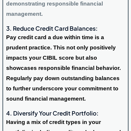
demonstrating responsible financial
management.
3. Reduce Credit Card Balances:
Pay credit card a due within time is a
prudent practice. This not only positively
impacts your CIBIL score but also
showcases responsible financial behavior.
Regularly pay down outstanding balances
to further underscore your commitment to
sound financial management.
4. Diversify Your Credit Portfolio:
Having a mix of credit types in your