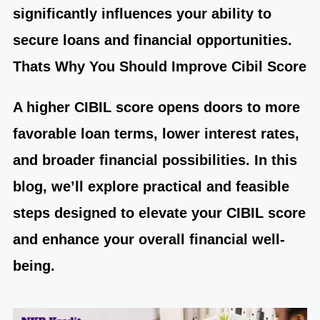
significantly influences your ability to
secure loans and financial opportunities.
Thats Why You Should
Improve Cibil Score
A higher
CIBIL score
opens doors to more
favorable loan terms, lower interest rates,
and broader financial possibilities. In this
blog, we’ll explore practical and feasible
steps designed to elevate your CIBIL score
and enhance your overall financial well-
being.