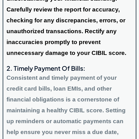
Carefully review the report for accuracy,
checking for any discrepancies, errors, or
unauthorized transactions. Rectify any
inaccuracies promptly to prevent
unnecessary damage to your CIBIL score.
2. Timely Payment Of Bills:
Consistent and timely payment of your
credit card bills, loan EMIs, and other
financial obligations is a cornerstone of
maintaining a healthy CIBIL score. Setting
up reminders or automatic payments can
help ensure you never miss a due date,