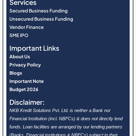
Services
Secured Business Funding
Unsecured Business Funding
Vendor Finance
SME IPO
Important Links
About Us
Privacy Policy
Blogs
Important Note
Budget 2026
Disclaimer:
NKB Kredit Solutions Pvt. Ltd. is neither a Bank nor
Financial Institution (incl. NBFCs) & does not directly lend
funds. Loan facilities are arranged by our lending partners
(Banks, Financial institutions & NBFCs) subject to their