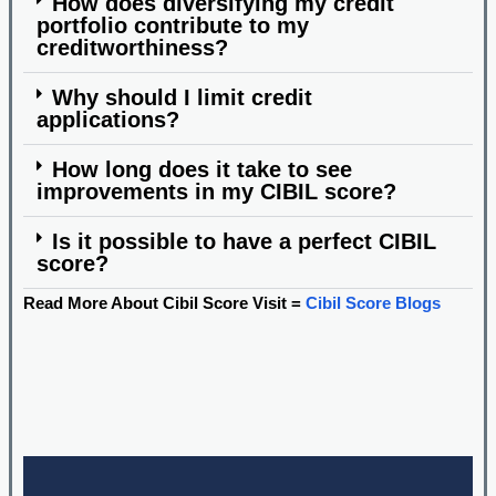
How does diversifying my credit
portfolio contribute to my
creditworthiness?
Why should I limit credit
applications?
How long does it take to see
improvements in my CIBIL score?
Is it possible to have a perfect CIBIL
score?
Read More About Cibil Score Visit =
Cibil Score Blogs