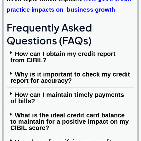
practice impacts on business growth
Frequently Asked
Questions (FAQs)
How can I obtain my credit report
from CIBIL?
Why is it important to check my credit
report for accuracy?
How can I maintain timely payments
of bills?
What is the ideal credit card balance
to maintain for a positive impact on my
CIBIL score?