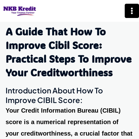
Skip
Mai
to
Me
content
A Guide That How To
Improve Cibil Score:
Practical Steps To Improve
Your Creditworthiness
Introduction About How To
Improve CIBIL Score:
Your Credit Information Bureau
(CIBIL)
score
is a numerical representation of
your creditworthiness, a crucial factor that