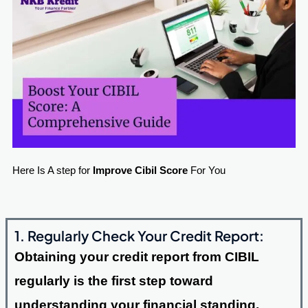
Here Is A step for
Improve Cibil Score
For You
1. Regularly Check Your Credit Report:
Obtaining your credit report from CIBIL
regularly is the first step toward
understanding your financial standing.