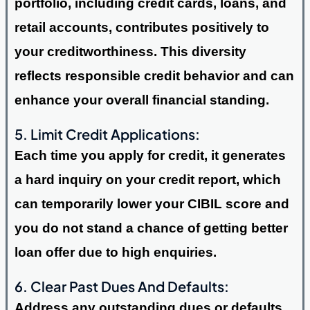
portfolio, including credit cards, loans, and
retail accounts, contributes positively to
your creditworthiness. This diversity
reflects responsible credit behavior and can
enhance your overall financial standing.
5. Limit Credit Applications:
Each time you apply for credit, it generates
a hard inquiry on your credit report, which
can temporarily lower your CIBIL score and
you do not stand a chance of getting better
loan offer due to high enquiries.
6. Clear Past Dues And Defaults:
Address any outstanding dues or defaults