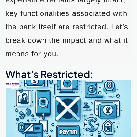
key functionalities associated with
the bank itself are restricted. Let’s
break down the impact and what it
means for you.
What's Restricted: