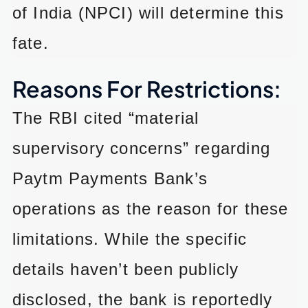
of India (NPCI) will determine this
fate.
Reasons For Restrictions:
The RBI cited “material
supervisory concerns” regarding
Paytm Payments Bank’s
operations as the reason for these
limitations. While the specific
details haven’t been publicly
disclosed, the bank is reportedly