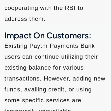
cooperating with the RBI to
address them.
Impact On Customers:
Existing Paytm Payments Bank
users can continue utilizing their
existing balance for various
transactions. However, adding new
funds, availing credit, or using
some specific services are