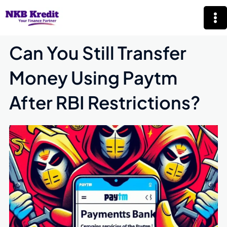
Skip
Mai
to
Me
content
Can You Still Transfer
Money Using Paytm
After RBI Restrictions?