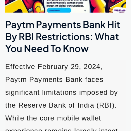
Paytm Payments Bank Hit
By RBI Restrictions: What
You Need To Know
Effective February 29, 2024,
Paytm Payments Bank faces
significant limitations imposed by
the Reserve Bank of India (RBI).
While the core mobile wallet
experience remains largely intact,