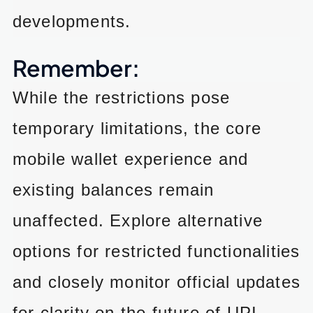
developments.
Remember:
While the restrictions pose
temporary limitations, the core
mobile wallet experience and
existing balances remain
unaffected. Explore alternative
options for restricted functionalities
and closely monitor official updates
for clarity on the future of UPI