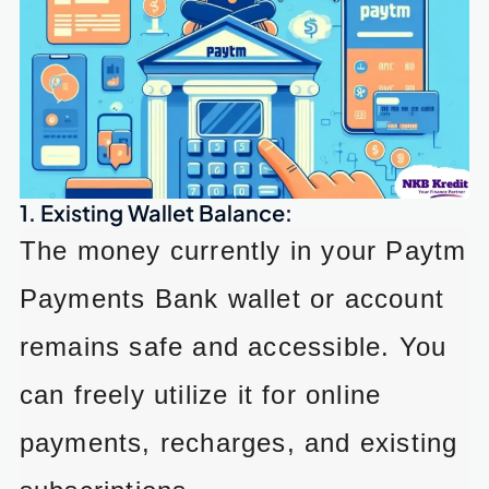
1. Existing Wallet Balance:
The money currently in your Paytm
Payments Bank wallet or account
remains safe and accessible. You
can freely utilize it for online
payments, recharges, and existing