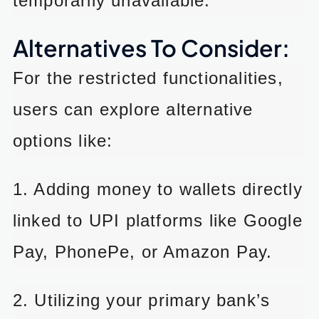
temporarily unavailable.
Alternatives To Consider:
For the restricted functionalities,
users can explore alternative
options like:
1. Adding money to wallets directly
linked to UPI platforms like Google
Pay, PhonePe, or Amazon Pay.
2. Utilizing your primary bank’s