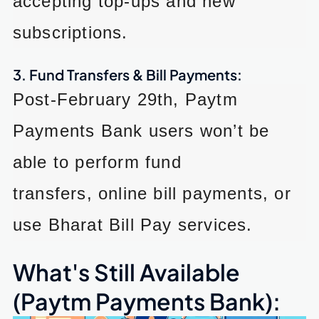
accepting top-ups and new
subscriptions.
3. Fund Transfers & Bill Payments:
Post-February 29th, Paytm
Payments Bank users won’t be
able to perform fund
transfers, online bill payments, or
use Bharat Bill Pay services.
What's Still Available
(Paytm Payments Bank):