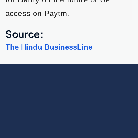
access on Paytm.
Source:
The Hindu BusinessLine