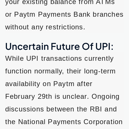
your existing balance from ATMs
or Paytm Payments Bank branches
without any restrictions.
Uncertain Future Of UPI:
While UPI transactions currently
function normally, their long-term
availability on Paytm after
February 29th is unclear. Ongoing
discussions between the RBI and
the National Payments Corporation