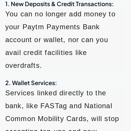
1. New Deposits & Credit Transactions:
You can no longer add money to
your Paytm Payments Bank
account or wallet, nor can you
avail credit facilities like
overdrafts.
2. Wallet Services:
Services linked directly to the
bank, like FASTag and National
Common Mobility Cards, will stop