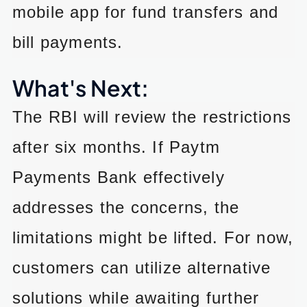
mobile app for fund transfers and
bill payments.
What's Next:
The RBI will review the restrictions
after six months. If Paytm
Payments Bank effectively
addresses the concerns, the
limitations might be lifted. For now,
customers can utilize alternative
solutions while awaiting further