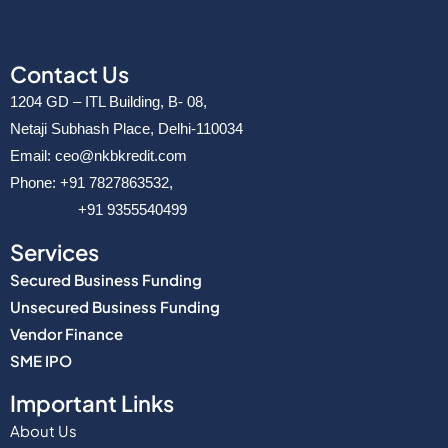
Contact Us
1204 GD – ITL Building, B- 08,
Netaji Subhash Place, Delhi-110034
Email: ceo@nkbkredit.com
Phone: +91 7827863532,
+91 9355540499
Services
Secured Business Funding
Unsecured Business Funding
Vendor Finance
SME IPO
Important Links
About Us