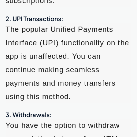
subscriptions.
2. UPI Transactions:
The popular Unified Payments
Interface (UPI) functionality on the
app is unaffected. You can
continue making seamless
payments and money transfers
using this method.
3. Withdrawals:
You have the option to withdraw