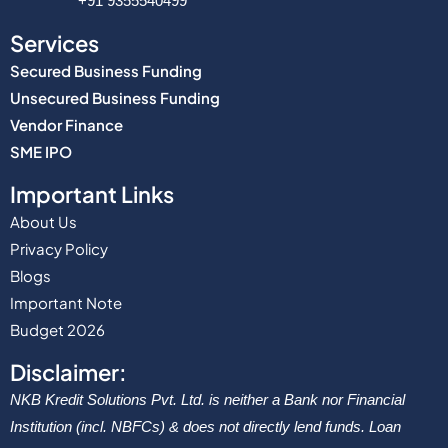
+91 9355540499
Services
Secured Business Funding
Unsecured Business Funding
Vendor Finance
SME IPO
Important Links
About Us
Privacy Policy
Blogs
Important Note
Budget 2026
Disclaimer:
NKB Kredit Solutions Pvt. Ltd. is neither a Bank nor Financial
Institution (incl. NBFCs) & does not directly lend funds. Loan