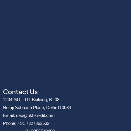
Contact Us
1204 GD – ITL Building, B- 08,
Netaji Subhash Place, Delhi-110034
Email: ceo@nkbkredit.com
Phone: +91 7827863532,