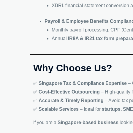
XBRL financial statement conversion a
Payroll & Employee Benefits Complian
Monthly payroll processing, CPF (Cent
Annual
IR8A & IR21 tax form prepara
Why Choose Us?
✅
Singapore Tax & Compliance Expertise
– 
✅
Cost-Effective Outsourcing
– High-quality f
✅
Accurate & Timely Reporting
– Avoid tax p
✅
Scalable Services
– Ideal for
startups, SME
If you are a
Singapore-based business
lookin