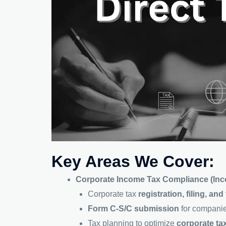
Key Areas We Cover:
Corporate Income Tax Compliance (Inc
Corporate tax
registration, filing, an
Form C-S/C submission
for companie
Tax planning to optimize
corporate tax