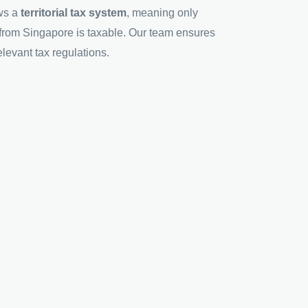
ws a
territorial tax system
, meaning only
from Singapore is taxable. Our team ensures
levant tax regulations.