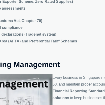
r Exporter Scheme, Zero-Rated Supplies)
e assessments
stoms Act, Chapter 70)
d compliance
declarations (Tradenet system)
rea (AFTA) and Preferential Tariff Schemes
nting Management
Every business in Singapore m
50
, and maintain proper accoun
Financial Reporting Standar
solutions
to keep businesses fi