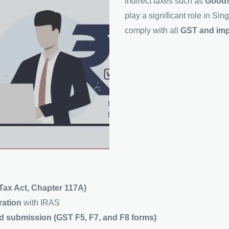
Indirect taxes such as
Goods
play a significant role in S
comply with all
GST and impo
ax Act, Chapter 117A)
tration
with IRAS
nd submission (GST F5, F7, and F8 forms)