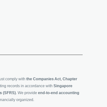
ust comply with
the Companies Act, Chapter
ting records in accordance with
Singapore
ds (SFRS)
. We provide
end-to-end accounting
nancially organized.