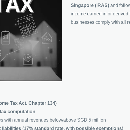
Singapore (IRAS)
and follo
income earned in or derived 
businesses comply with all re
ome Tax Act, Chapter 134)
d tax computation
s with annual revenues below/above SGD 5 million
 liabilities (17% standard rate, with possible exemptions)