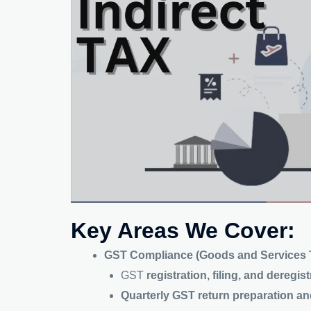
Key Areas We Cover:
GST Compliance (Goods and Services T
GST
registration, filing, and deregis
Quarterly GST return preparation a