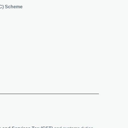
PIC) Scheme