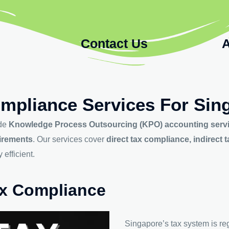
Contact Us
A
mpliance Services For Sin
ide
Knowledge Process Outsourcing (KPO) accounting serv
uirements
. Our services cover
direct tax compliance, indirec
efficient.
Tax Compliance
Singapore’s tax system is re