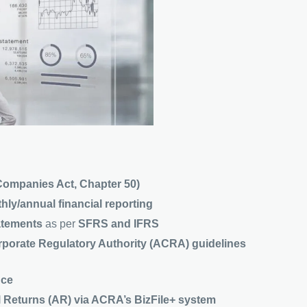
Companies Act, Chapter 50)
hly/annual financial reporting
tatements
as per
SFRS and IFRS
porate Regulatory Authority (ACRA) guidelines
nce
 Returns (AR) via ACRA’s BizFile+ system