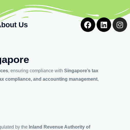
F
L
I
bout Us
a
i
n
c
n
s
e
k
t
b
e
a
o
d
g
gapore
o
i
r
k
n
a
ices
, ensuring compliance with
Singapore’s tax
m
t tax compliance, and accounting management
,
gulated by the
Inland Revenue Authority of