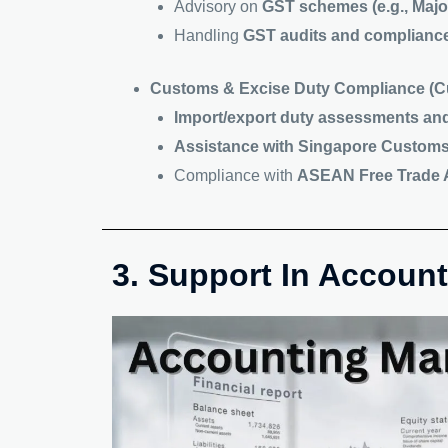
Advisory on
GST schemes (e.g., Majo
Handling
GST audits and complianc
Customs & Excise Duty Compliance (Cu
Import/export duty assessments an
Assistance with Singapore Customs 
Compliance with
ASEAN Free Trade A
3. Support In Accou