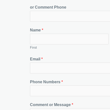
or Comment Phone
Name
*
First
Email
*
Phone Numbers
*
Comment or Message
*