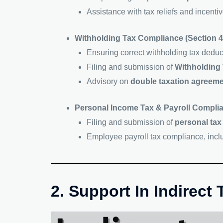
Assistance with tax reliefs and incent
Withholding Tax Compliance (Section 4
Ensuring correct withholding tax dedu
Filing and submission of
Withholding 
Advisory on
double taxation agreeme
Personal Income Tax & Payroll Compli
Filing and submission of
personal tax
Employee payroll tax compliance, inc
2. Support In Indirect