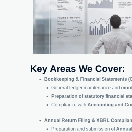
Key Areas We Cover:
Bookkeeping & Financial Statements (
General ledger maintenance and
mont
Preparation of statutory financial s
Compliance with
Accounting and Cor
Annual Return Filing & XBRL Complia
Preparation and submission of
Annual