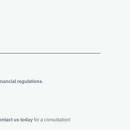
nancial regulations
.
ontact us today
for a consultation!