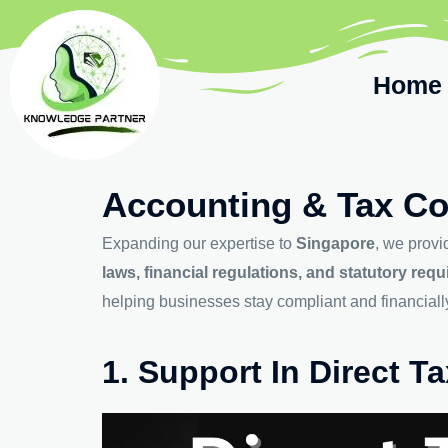
Home
Accounting & Tax Co
Expanding our expertise to
Singapore
, we prov
laws, financial regulations, and statutory req
helping businesses stay compliant and financially 
1. Support In Direct 