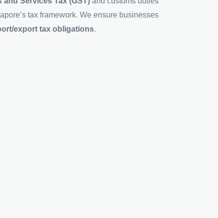
 and Services Tax (GST)
and customs duties
ingapore’s tax framework. We ensure businesses
rt/export tax obligations
.