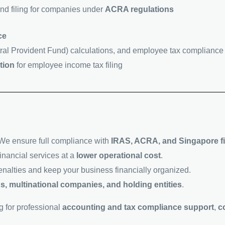
nd filing for companies under
ACRA regulations
ce
ral Provident Fund) calculations, and employee tax compliance
tion
for employee income tax filing
We ensure full compliance with
IRAS, ACRA, and Singapore fi
inancial services at a
lower operational cost
.
enalties and keep your business financially organized.
s, multinational companies, and holding entities
.
g for professional
accounting and tax compliance support
,
c