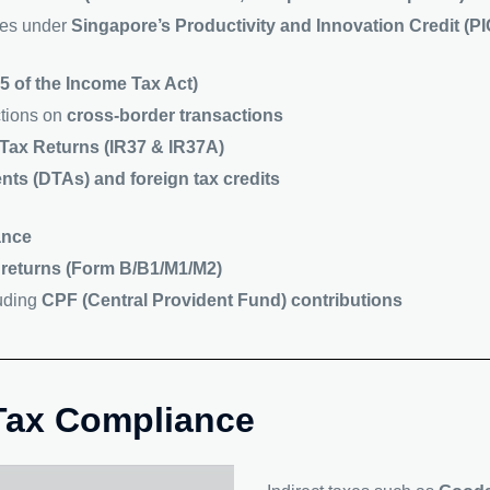
ives under
Singapore’s Productivity and Innovation Credit (
5 of the Income Tax Act)
ctions on
cross-border transactions
Tax Returns (IR37 & IR37A)
nts (DTAs) and foreign tax credits
ance
 returns (Form B/B1/M1/M2)
luding
CPF (Central Provident Fund) contributions
 Tax Compliance